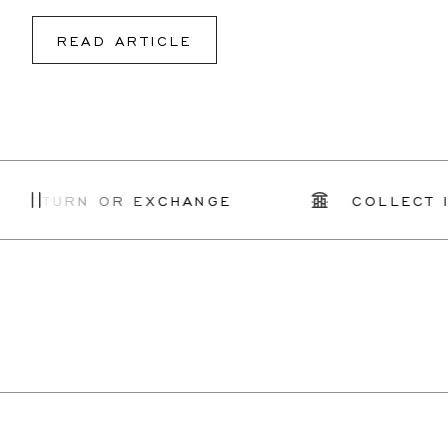
READ ARTICLE
ETURN OR EXCHANGE
COLLECT IN S