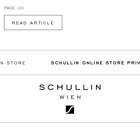
PAGE 101
READ ARTICLE
TORE
SCHULLIN ONLINE STORE PRIVILE