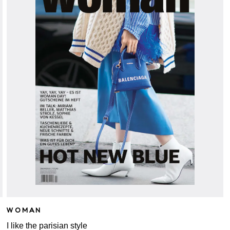
WOMAN
I like the parisian style