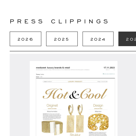
PRESS CLIPPINGS
2026
2025
2024
20