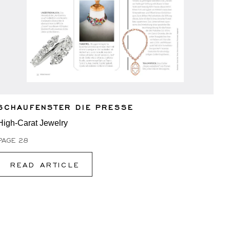
SCHAUFENSTER DIE PRESSE
High-Carat Jewelry
PAGE 28
READ ARTICLE