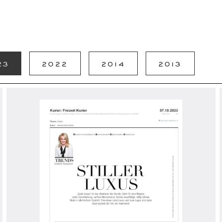
23
2022
2014
2013