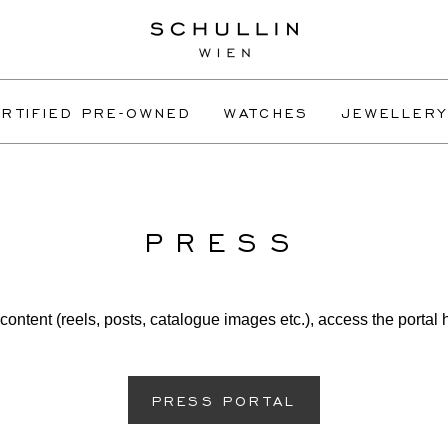
RTIFIED PRE-OWNED
WATCHES
JEWELLERY
PRESS
content (reels, posts, catalogue images etc.), access the portal 
PRESS PORTAL