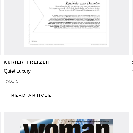
KURIER FREIZEIT
Quiet Luxury
PAGE 5
READ ARTICLE