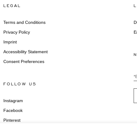
LEGAL
Terms and Conditions
D
Privacy Policy
E
Imprint
Accessibility Statement
Consent Preferences
*
FOLLOW US
Instagram
Facebook
Pinterest
Youtube