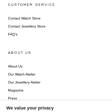
CUSTOMER SERVICE
Contact Watch Store
Contact Jewellery Store
FAQ's
ABOUT US
About Us
Our Watch Atelier
Our Jewellery Atelier
Magazine
Press
We value your privacy