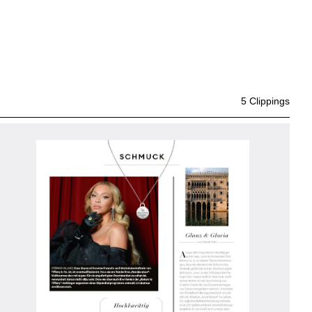
5 Clippings