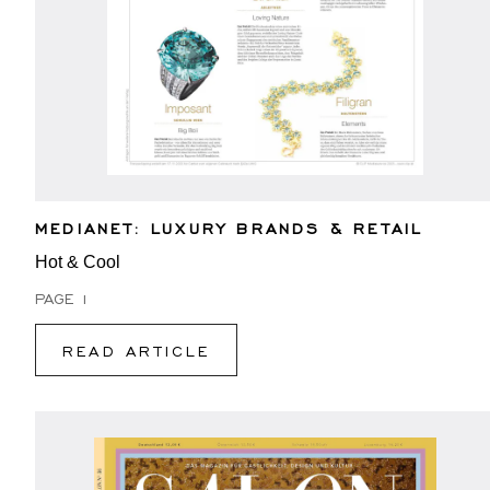
MEDIANET: LUXURY BRANDS & RETAIL
Hot & Cool
PAGE 1
READ ARTICLE