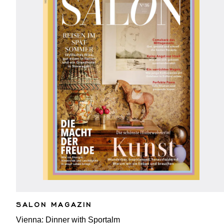
SALON MAGAZIN
Vienna: Dinner with Sportalm