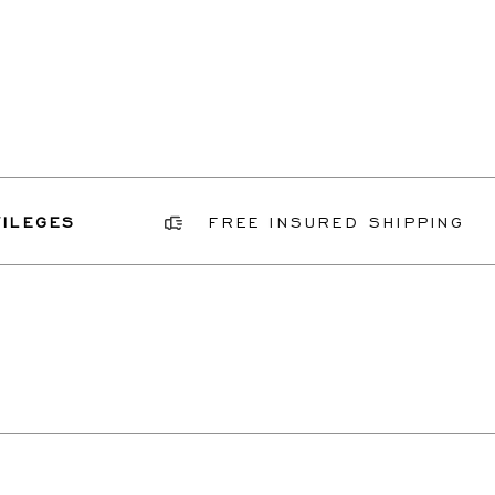
GES
FREE INSURED SHIPPING