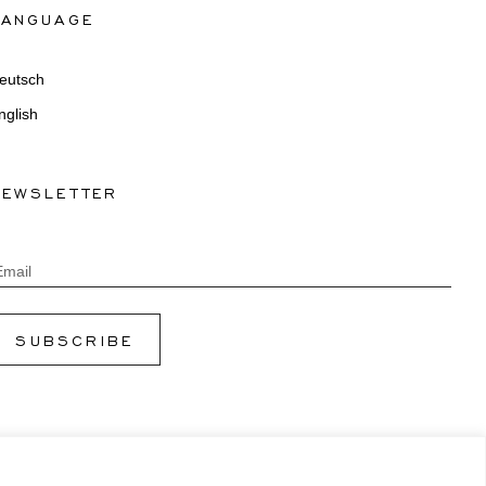
LANGUAGE
eutsch
nglish
NEWSLETTER
Email
SUBSCRIBE