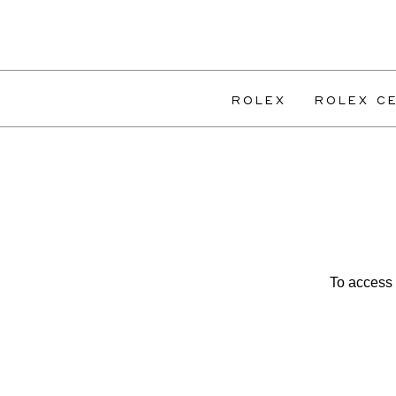
ROLEX
ROLEX CE
To access 