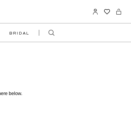
BRIDAL
here below.