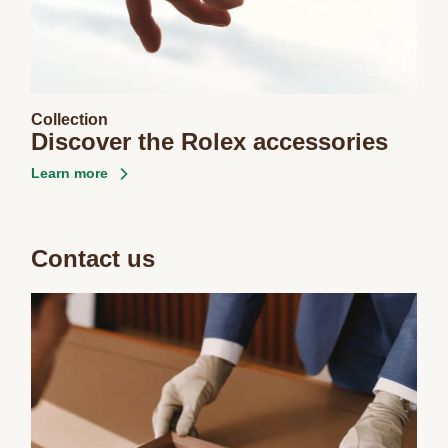
Collection
Discover the Rolex accessories
Learn more
Contact us