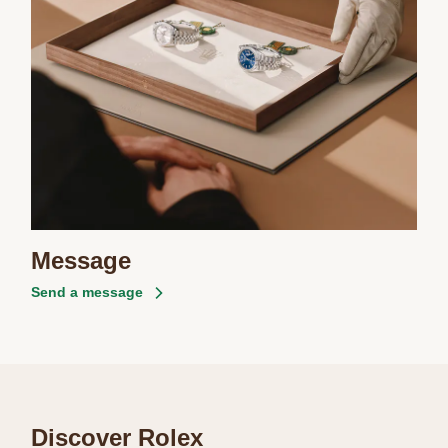
Message
Send a message
Discover Rolex