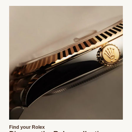
Find your Rolex