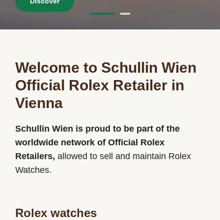
Discover
Welcome to Schullin Wien
Official Rolex Retailer in
Vienna
Schullin Wien is proud to be part of the
worldwide network of Official Rolex
Retailers,
allowed to sell and maintain Rolex
Watches.
Rolex watches