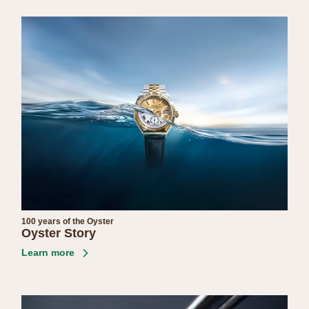
100 years of the Oyster
Oyster Story
Learn more