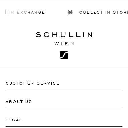
R EXCHANGE
COLLECT IN STORE
CUSTOMER SERVICE
ABOUT US
Contact Watch Store
Contact Jewellery Store
LEGAL
About Us