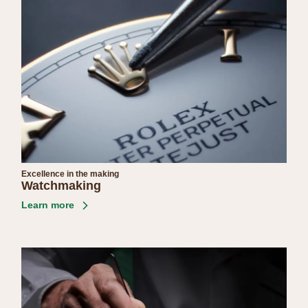
Excellence in the making
Watchmaking
Learn more