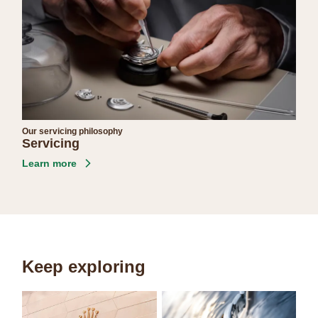
Our servicing philosophy
Servicing
Learn more
Keep exploring