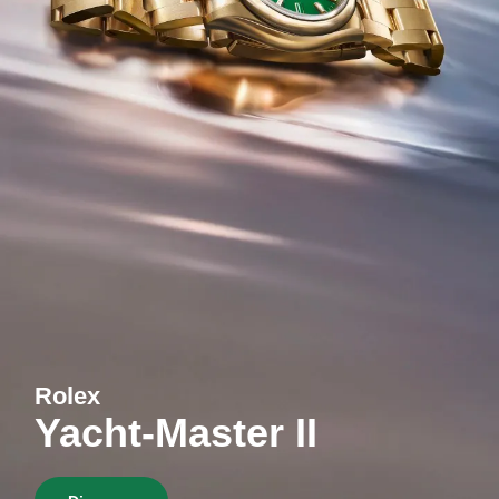
Rolex
Yacht-Master II