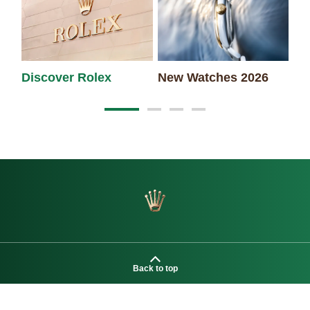
Discover Rolex
New Watches 2026
Ro
Back to top