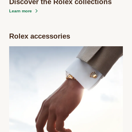
Discover the Rolex collections
Learn more
Rolex accessories