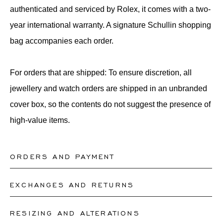
authenticated and serviced by Rolex, it comes with a two-
year international warranty. A signature Schullin shopping
bag accompanies each order.
For orders that are shipped: To ensure discretion, all
jewellery and watch orders are shipped in an unbranded
cover box, so the contents do not suggest the presence of
high-value items.
ORDERS AND PAYMENT
EXCHANGES AND RETURNS
What payment methods do you offer?
On www.schullin.com, payments are accepted
RESIZING AND ALTERATIONS
What are the conditions for returns?
exclusively via bank transfer. In our boutiques, payments