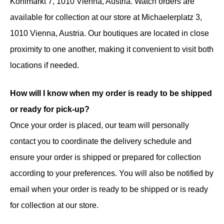
Kohlmarkt 7, 1010 Vienna, Austria. Watch orders are
available for collection at our store at Michaelerplatz 3,
1010 Vienna, Austria. Our boutiques are located in close
proximity to one another, making it convenient to visit both
locations if needed.
How will I know when my order is ready to be shipped
or ready for pick-up?
Once your order is placed, our team will personally
contact you to coordinate the delivery schedule and
ensure your order is shipped or prepared for collection
according to your preferences. You will also be notified by
email when your order is ready to be shipped or is ready
for collection at our store.