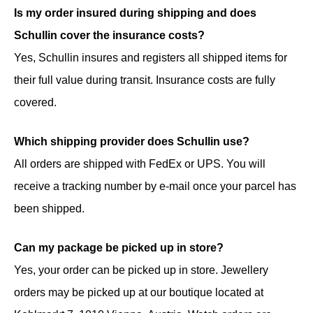
Is my order insured during shipping and does
Schullin cover the insurance costs?
Yes, Schullin insures and registers all shipped items for
their full value during transit. Insurance costs are fully
covered.
Which shipping provider does Schullin use?
All orders are shipped with FedEx or UPS. You will
receive a tracking number by e-mail once your parcel has
been shipped.
Can my package be picked up in store?
Yes, your order can be picked up in store. Jewellery
orders may be picked up at our boutique located at