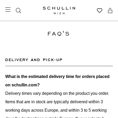
FAQ'S
DELIVERY AND PICK-UP
What is the estimated delivery time for orders placed
on schullin.com?
Delivery times vary depending on the product you order.
Items that are in stock are typically delivered within 3
working days across Europe, and within 3 to 5 working