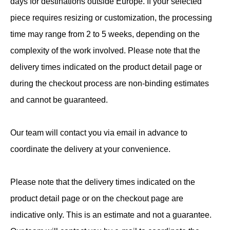
days for destinations outside Europe. If your selected
piece requires resizing or customization, the processing
time may range from 2 to 5 weeks, depending on the
complexity of the work involved. Please note that the
delivery times indicated on the product detail page or
during the checkout process are non-binding estimates
and cannot be guaranteed.
Our team will contact you via email in advance to
coordinate the delivery at your convenience.
Please note that the delivery times indicated on the
product detail page or on the checkout page are
indicative only. This is an estimate and not a guarantee.