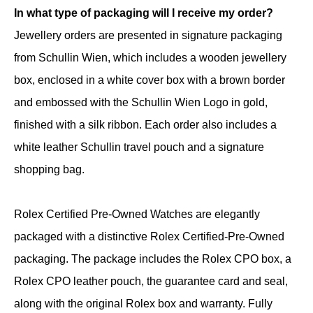
In what type of packaging will I receive my order?
Jewellery orders are presented in signature packaging
from Schullin Wien, which includes a wooden jewellery
box, enclosed in a white cover box with a brown border
and embossed with the Schullin Wien Logo in gold,
finished with a silk ribbon. Each order also includes a
white leather Schullin travel pouch and a signature
shopping bag.
Rolex Certified Pre-Owned Watches are elegantly
packaged with a distinctive Rolex Certified-Pre-Owned
packaging. The package includes the Rolex CPO box, a
Rolex CPO leather pouch, the guarantee card and seal,
along with the original Rolex box and warranty. Fully