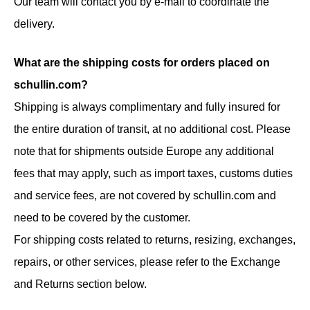
Our team will contact you by e-mail to coordinate the
delivery.
What are the shipping costs for orders placed on
schullin.com?
Shipping is always complimentary and fully insured for
the entire duration of transit, at no additional cost. Please
note that for shipments outside Europe any additional
fees that may apply, such as import taxes, customs duties
and service fees, are not covered by schullin.com and
need to be covered by the customer.
For shipping costs related to returns, resizing, exchanges,
repairs, or other services, please refer to the Exchange
and Returns section below.