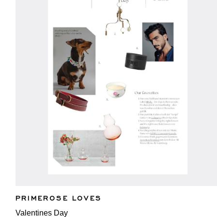
PRIMEROSE LOVES
Valentines Day