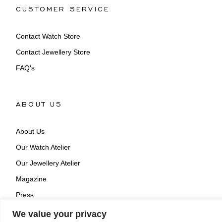
CUSTOMER SERVICE
Contact Watch Store
Contact Jewellery Store
FAQ's
ABOUT US
About Us
Our Watch Atelier
Our Jewellery Atelier
Magazine
Press
We value your privacy