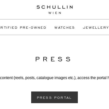
RTIFIED PRE-OWNED
WATCHES
JEWELLERY
PRESS
content (reels, posts, catalogue images etc.), access the portal 
PRESS PORTAL