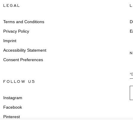
LEGAL
Terms and Conditions
D
Privacy Policy
E
Imprint
Accessibility Statement
Consent Preferences
*
FOLLOW US
Instagram
Facebook
Pinterest
Youtube