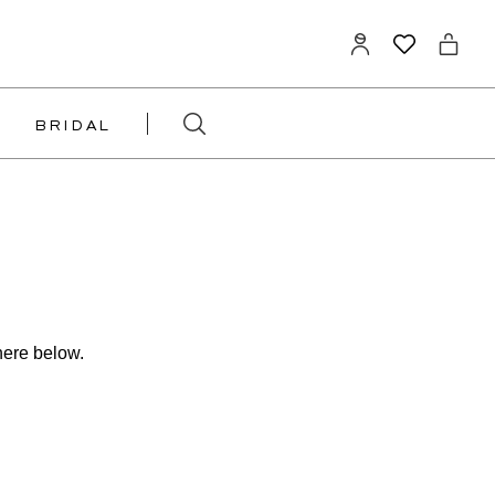
BRIDAL
here below.