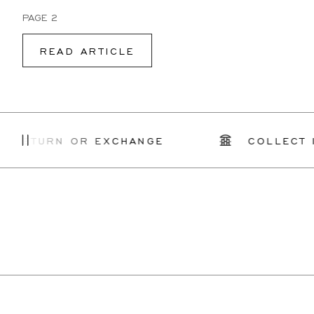
PAGE 2
READ ARTICLE
ETURN OR EXCHANGE
COLLECT IN 