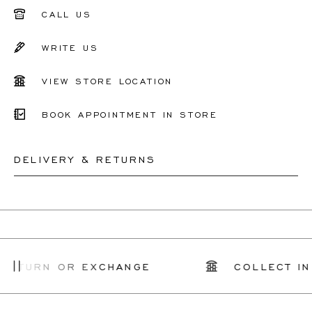
CALL US
WRITE US
VIEW STORE LOCATION
BOOK APPOINTMENT IN STORE
DELIVERY & RETURNS
This product can be shipped by
12.8.2026
. You may
return or exchange it within 30 days.
For more information, please visit our
FAQ's
.
RETURN OR EXCHANGE
COLLECT IN