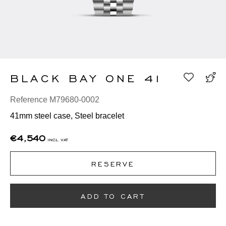
BLACK BAY ONE 41
Reference M79680-0002
41mm steel case, Steel bracelet
€4,540
incl vat
RESERVE
ADD TO CART