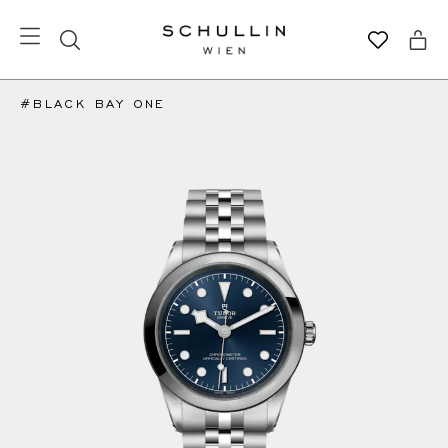
#BLACK BAY ONE