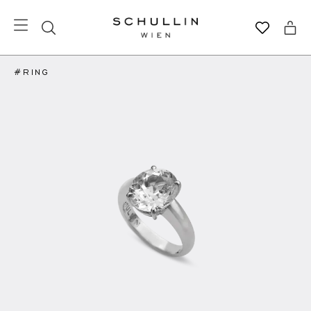
#RING