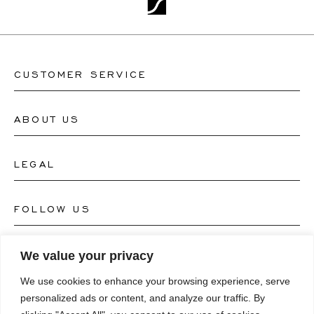
CUSTOMER SERVICE
ABOUT US
Contact Watch Store
Contact Jewellery Store
LEGAL
About Us
FAQ's
Our Watch Atelier
FOLLOW US
Terms and Conditions
Our Jewellery Atelier
Privacy Policy
LANGUAGE
We value your privacy
Instagram
Magazine
We use cookies to enhance your browsing experience, serve
Imprint
Facebook
personalized ads or content, and analyze our traffic. By
Press
Deutsch