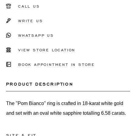
51
CALL US
52
WRITE US
53
WHATSAPP US
54
55
VIEW STORE LOCATION
56
BOOK APPOINTMENT IN STORE
Other
PRODUCT DESCRIPTION
The "Pom Bianco" ring is crafted in 18-karat white gold
and set with an oval white sapphire totalling 6.58 carats.
SIZE & FIT