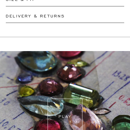
DELIVERY & RETURNS
Our rings are readily available in sizes 50-56. Other sizes
need to be custom-made. If you are unsure about your
This product can be shipped by
12.8.2026
. You may
ring size, you can proceed to checkout without choosing
return or exchange it within 30 days.
one. Our team members will assist you by email to help
If a resizing is needed, the exact delivery date will be
you find out your ring size.
coordinated with you by our staff members.
For more information, please visit our
FAQ's
.
PLAY