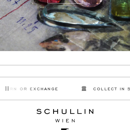
TURN OR EXCHANGE
COLLECT IN ST