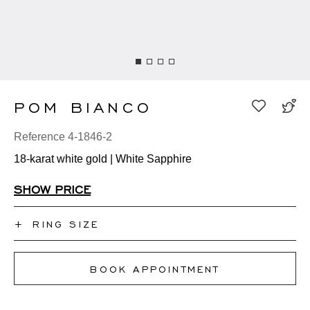
POM BIANCO
Reference 4-1846-2
18-karat white gold | White Sapphire
SHOW PRICE
+
RING SIZE
I don't know my ring size
BOOK APPOINTMENT
50