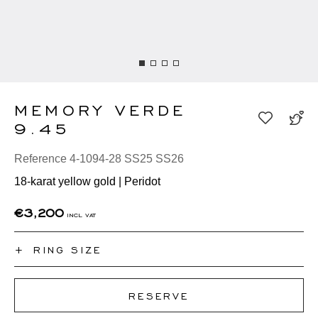
MEMORY VERDE
9.45
Reference 4-1094-28 SS25 SS26
18-karat yellow gold | Peridot
€3,200
incl vat
+
RING SIZE
I don't know my ring size
RESERVE
50