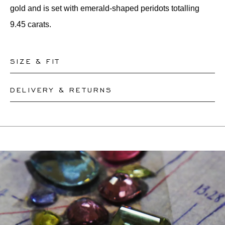
gold and is set with emerald-shaped peridots totalling
9.45 carats.
SIZE & FIT
DELIVERY & RETURNS
Our rings are readily available in sizes 50-56. Other sizes
need to be custom-made. If you are unsure about your
This product can be shipped by
12.8.2026
. You may
ring size, you can proceed to checkout without choosing
return or exchange it within 30 days.
one. Our team members will assist you by email to help
If a resizing is needed, the exact delivery date will be
you find out your ring size.
coordinated with you by our staff members.
For more information, please visit our
FAQ's
.