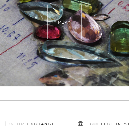
PLAY
URN OR EXCHANGE
COLLECT IN ST