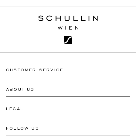
CUSTOMER SERVICE
ABOUT US
Contact Watch Store
Contact Jewellery Store
LEGAL
About Us
FAQ's
Our Watch Atelier
FOLLOW US
Terms and Conditions