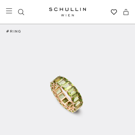
#RING