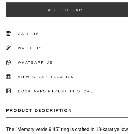
51
ADD TO CART
52
53
CALL US
54
WRITE US
55
WHATSAPP US
56
VIEW STORE LOCATION
Other
BOOK APPOINTMENT IN STORE
PRODUCT DESCRIPTION
The "Memory verde 9.45" ring is crafted in 18-karat yellow