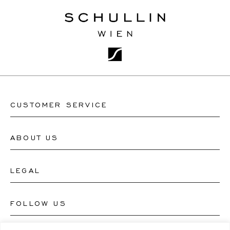
CUSTOMER SERVICE
ABOUT US
Contact Watch Store
Contact Jewellery Store
LEGAL
About Us
FAQ's
Our Watch Atelier
FOLLOW US
Terms and Conditions
Our Jewellery Atelier