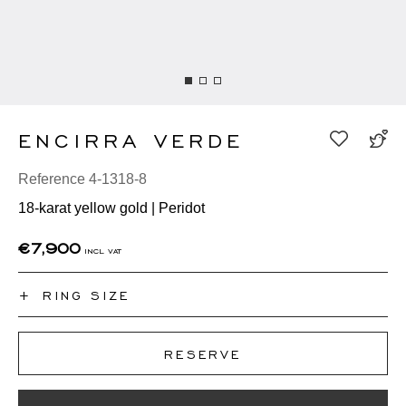
ENCIRRA VERDE
Reference 4-1318-8
18-karat yellow gold | Peridot
€7,900
incl vat
+
RING SIZE
I don't know my ring size
RESERVE
50