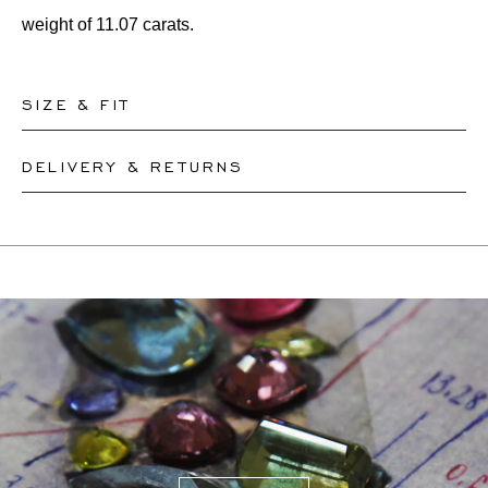
weight of 11.07 carats.
SIZE & FIT
DELIVERY & RETURNS
Our rings are readily available in sizes 50-56. Other sizes
need to be custom-made. If you are unsure about your
This product can be shipped by
12.8.2026
. You may
ring size, you can proceed to checkout without choosing
return or exchange it within 30 days.
one. Our team members will assist you by email to help
If a resizing is needed, the exact delivery date will be
you find out your ring size.
coordinated with you by our staff members.
For more information, please visit our
FAQ's
.