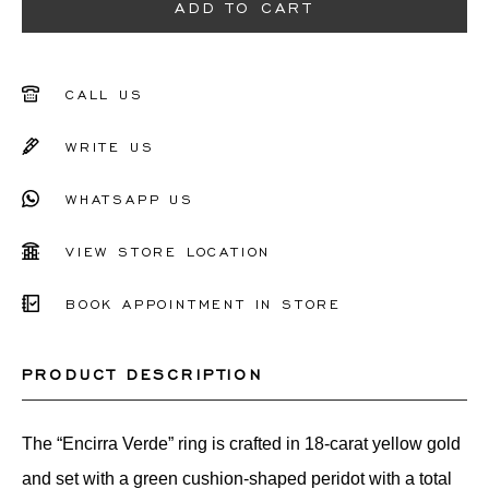
51
ADD TO CART
52
53
CALL US
54
WRITE US
55
WHATSAPP US
56
VIEW STORE LOCATION
Other
BOOK APPOINTMENT IN STORE
PRODUCT DESCRIPTION
The “Encirra Verde” ring is crafted in 18-carat yellow gold
and set with a green cushion-shaped peridot with a total