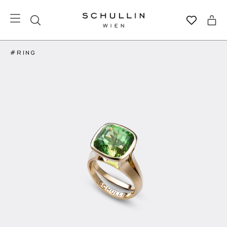
#RING