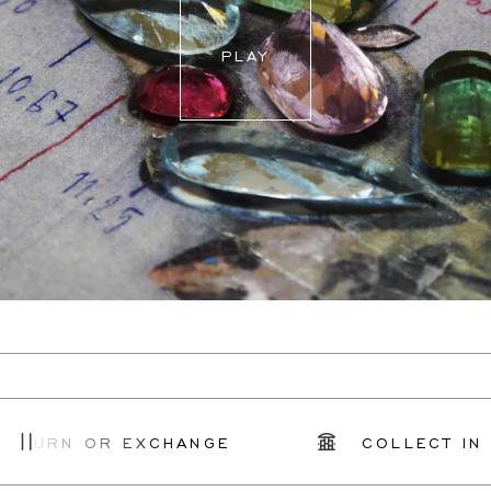
PLAY
ETURN OR EXCHANGE
COLLECT IN S