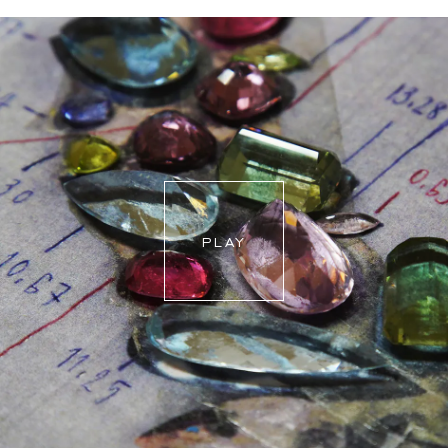
For more information, please visit our
FAQ's
.
PLAY