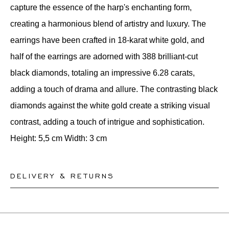
capture the essence of the harp's enchanting form,
creating a harmonious blend of artistry and luxury. The
earrings have been crafted in 18-karat white gold, and
half of the earrings are adorned with 388 brilliant-cut
black diamonds, totaling an impressive 6.28 carats,
adding a touch of drama and allure. The contrasting black
diamonds against the white gold create a striking visual
contrast, adding a touch of intrigue and sophistication.
Height: 5,5 cm Width: 3 cm
DELIVERY & RETURNS
This product can be shipped by
12.8.2026
. You may
return or exchange it within 30 days.