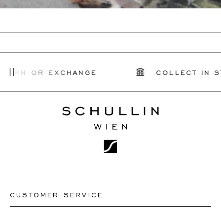
TURN OR EXCHANGE
COLLECT IN ST
CUSTOMER SERVICE