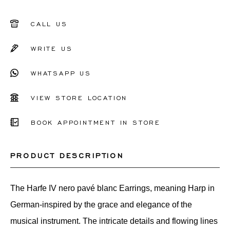
CALL US
WRITE US
WHATSAPP US
VIEW STORE LOCATION
BOOK APPOINTMENT IN STORE
PRODUCT DESCRIPTION
The Harfe IV nero pavé blanc Earrings, meaning Harp in
German-inspired by the grace and elegance of the
musical instrument. The intricate details and flowing lines