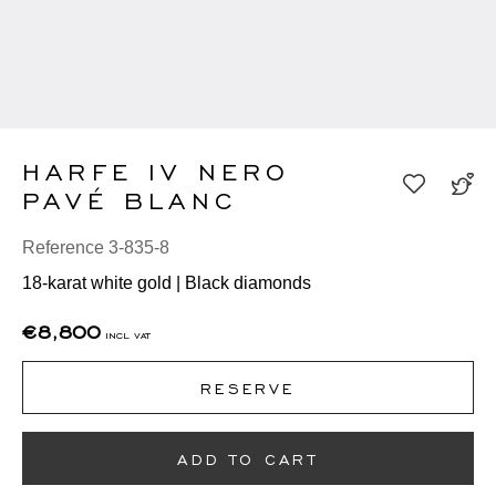
HARFE IV NERO
PAVÉ BLANC
Reference 3-835-8
18-karat white gold | Black diamonds
€8,800
incl vat
RESERVE
ADD TO CART