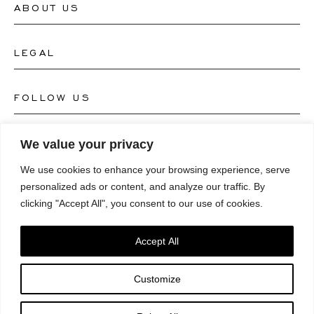
ABOUT US
Contact Watch Store
Contact Jewellery Store
LEGAL
About Us
FAQ's
Our Watch Atelier
FOLLOW US
Terms and Conditions
Our Jewellery Atelier
Privacy Policy
LANGUAGE
We value your privacy
Instagram
Magazine
We use cookies to enhance your browsing experience, serve
Imprint
Facebook
personalized ads or content, and analyze our traffic. By
Press
Deutsch
clicking "Accept All", you consent to our use of cookies.
Accessibility Statement
NEWSLETTER
Pinterest
English
Consent Preferences
Accept All
Youtube
*Email
Customize
TikTok
SUBSCRIBE