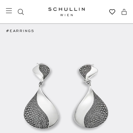
#EARRINGS