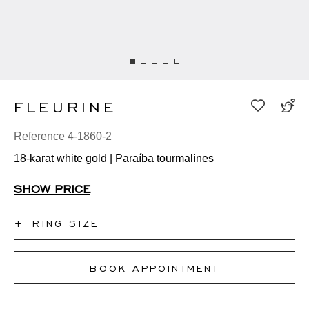
FLEURINE
Reference 4-1860-2
18-karat white gold | Paraíba tourmalines
SHOW PRICE
+
RING SIZE
I don't know my ring size
BOOK APPOINTMENT
50