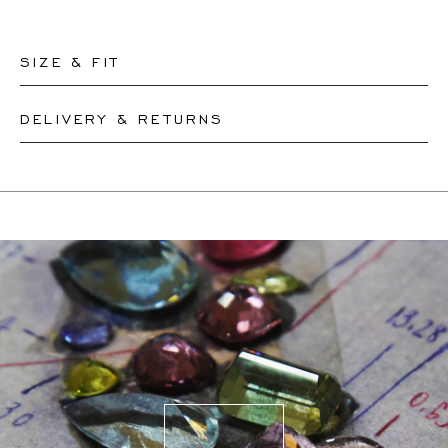
SIZE & FIT
DELIVERY & RETURNS
Our rings are readily available in sizes 50-56. Other sizes
need to be custom-made. If you are unsure about your
This product can be shipped by
11.8.2026
. You may
ring size, you can proceed to checkout without choosing
return or exchange it within 30 days.
one. Our team members will assist you by email to help
If a resizing is needed, the exact delivery date will be
you find out your ring size.
coordinated with you by our staff members.
For more information, please visit our
FAQ's
.