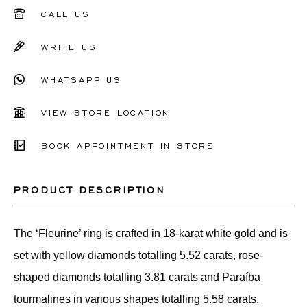
51
CALL US
52
WRITE US
53
WHATSAPP US
54
55
VIEW STORE LOCATION
56
BOOK APPOINTMENT IN STORE
Other
PRODUCT DESCRIPTION
The ‘Fleurine’ ring is crafted in 18-karat white gold and is
set with yellow diamonds totalling 5.52 carats, rose-
shaped diamonds totalling 3.81 carats and Paraíba
tourmalines in various shapes totalling 5.58 carats.