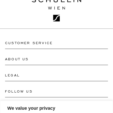
CUSTOMER SERVICE
ABOUT US
Contact Watch Store
Contact Jewellery Store
LEGAL
About Us
FAQ's
Our Watch Atelier
FOLLOW US
Terms and Conditions
Our Jewellery Atelier
Privacy Policy
LANGUAGE
We value your privacy
Instagram