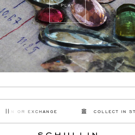
PLAY
URN OR EXCHANGE
COLLECT IN STO