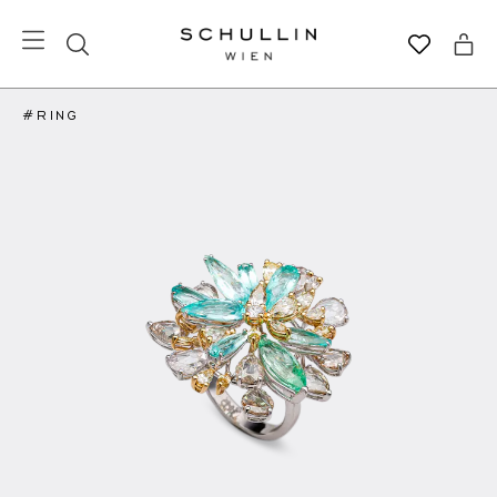
#RING