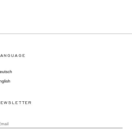
LANGUAGE
eutsch
nglish
NEWSLETTER
Email