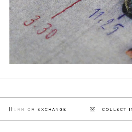
RN OR EXCHANGE
COLLECT IN STO