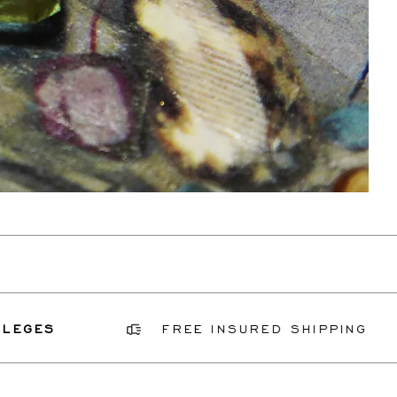
FREE INSURED SHIPPING