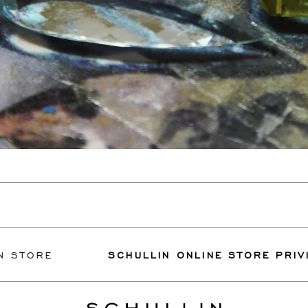
RE
SCHULLIN ONLINE STORE PRIVILEGES