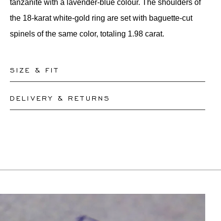
tanzanite with a lavender-blue colour. The shoulders of
the 18-karat white-gold ring are set with baguette-cut
spinels of the same color, totaling 1.98 carat.
SIZE & FIT
DELIVERY & RETURNS
Our rings are readily available in sizes 50-56. Other
sizes need to be custom-made. If you are unsure about
This product can be shipped by
12.8.2026
. You may
your ring size, you can proceed to checkout without
return or exchange it within 30 days.
choosing one. Our team members will assist you by
If a resizing is needed, the exact delivery date will be
email to help you find out your ring size.
coordinated with you by our staff members.
For more information, please visit our
FAQ's
.