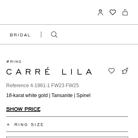
BRIDAL
#RING
CARRÉ LILA
Reference 4-1981-1 FW23 FW25
18-karat white gold | Tansanite | Spinel
SHOW PRICE
+
RING SIZE