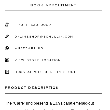
I don't know my ring size
BOOK APPOINTMENT
50
51
+43 1 533 9007
52
ONLINESHOP@SCHULLIN.COM
53
WHATSAPP US
54
55
VIEW STORE LOCATION
56
BOOK APPOINTMENT IN STORE
Other
PRODUCT DESCRIPTION
The “Carré” ring presents a 13.91 carat emerald-cut