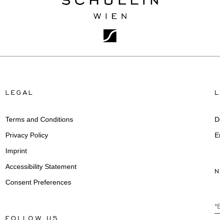
LEGAL
Terms and Conditions
D
Privacy Policy
E
Imprint
Accessibility Statement
Consent Preferences
*
FOLLOW US