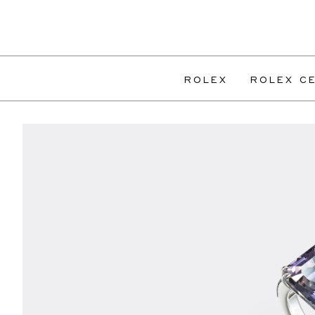
ROLEX
ROLEX CE