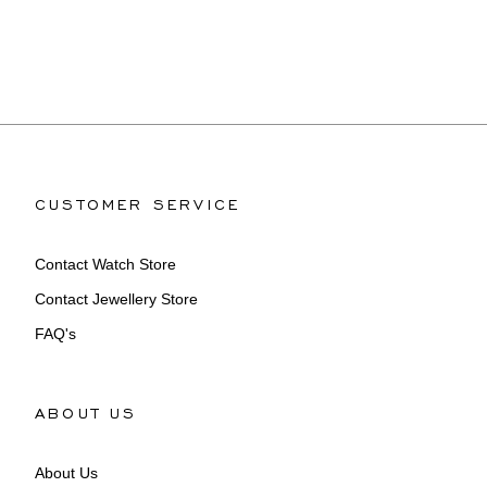
CUSTOMER SERVICE
Contact Watch Store
Contact Jewellery Store
FAQ's
ABOUT US
About Us