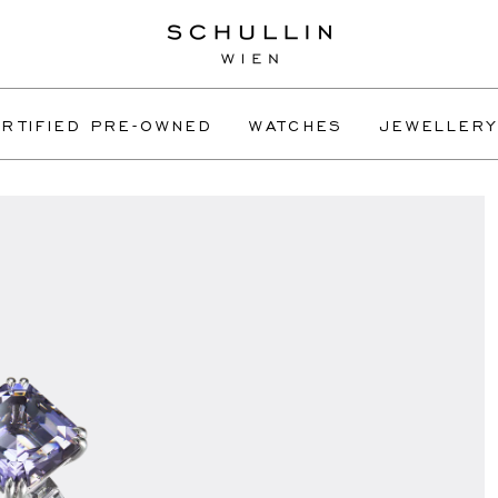
RTIFIED PRE-OWNED
WATCHES
JEWELLERY