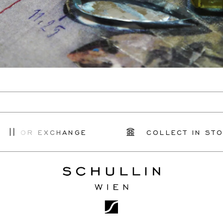
N OR EXCHANGE
COLLECT IN STOR