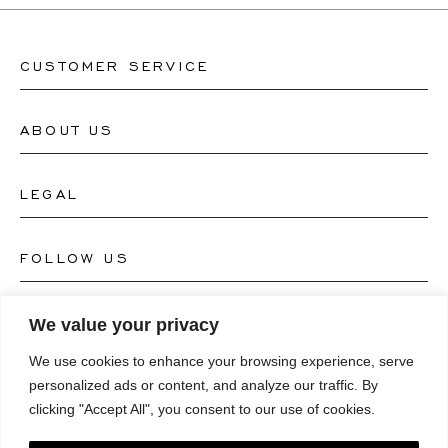
CUSTOMER SERVICE
ABOUT US
Contact Watch Store
Contact Jewellery Store
LEGAL
About Us
FAQ's
Our Watch Atelier
FOLLOW US
Terms and Conditions
Our Jewellery Atelier
Privacy Policy
LANGUAGE
We value your privacy
Instagram
Magazine
We use cookies to enhance your browsing experience, serve
Imprint
Facebook
personalized ads or content, and analyze our traffic. By
Press
Deutsch
clicking "Accept All", you consent to our use of cookies.
Accessibility Statement
NEWSLETTER
Pinterest
English