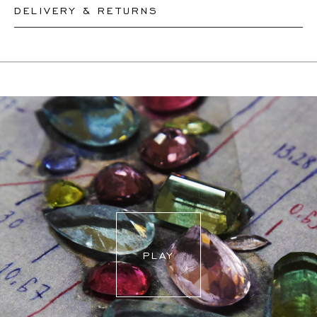
DELIVERY & RETURNS
Please let our team know your desired lenght and we will
resize your necklace accordingly or create a new one,
This product can be shipped by
11.8.2026
. You may
depending on the complexity of the resizing. Pendants
return or exchange it within 30 days.
cannot be resized
If a resizing is needed, the exact delivery date will be
coordinated with you by our staff members.
For more information, please visit our
FAQ's
.
PLAY