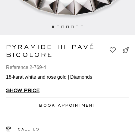
PYRAMIDE III PAVÉ
BICOLORE
Reference 2-769-4
18-karat white and rose gold | Diamonds
SHOW PRICE
BOOK APPOINTMENT
CALL US