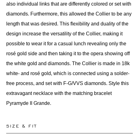
also individual links that are differently colored or set with
diamonds. Furthermore, this allowed the Collier to be any
length that was desired. This flexibility and duality of the
design increase the versatility of the Collier, making it
possible to wear it for a casual lunch revealing only the
rosé gold side and then taking it to the opera showing off
the white gold and diamonds. The Collier is made in 18k
white- and rosé gold, which is connected using a solder-
free process, and set with F-G/VVS diamonds. Style this
extravagant necklace with the matching bracelet
Pyramyde II Grande.
SIZE & FIT