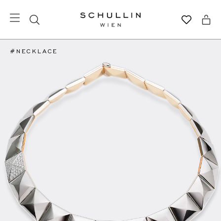
#NECKLACE