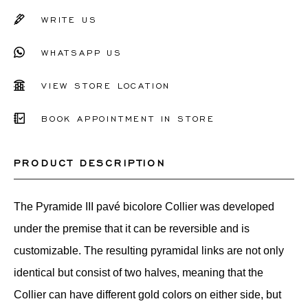
WRITE US
WHATSAPP US
VIEW STORE LOCATION
BOOK APPOINTMENT IN STORE
PRODUCT DESCRIPTION
The Pyramide III pavé bicolore Collier was developed
under the premise that it can be reversible and is
customizable. The resulting pyramidal links are not only
identical but consist of two halves, meaning that the
Collier can have different gold colors on either side, but