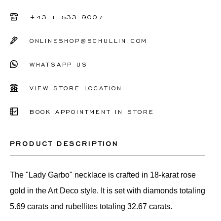
+43 1 533 9007
ONLINESHOP@SCHULLIN.COM
WHATSAPP US
VIEW STORE LOCATION
BOOK APPOINTMENT IN STORE
PRODUCT DESCRIPTION
The "Lady Garbo" necklace is crafted in 18-karat rose
gold in the Art Deco style. It is set with diamonds totaling
5.69 carats and rubellites totaling 32.67 carats.