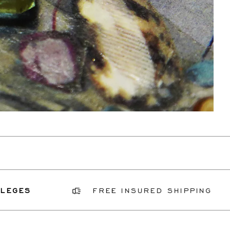
FREE INSURED SHIPPING