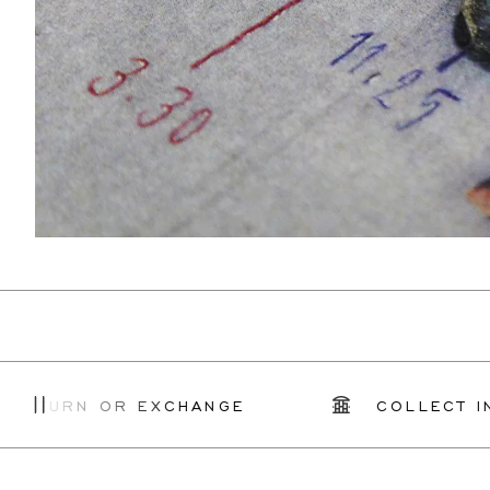
RN OR EXCHANGE
COLLECT IN STOR