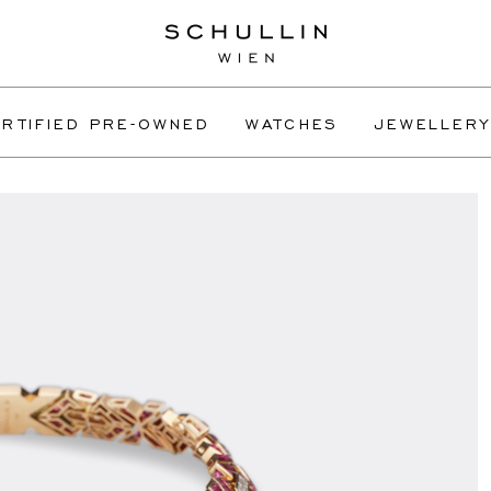
RTIFIED PRE-OWNED
WATCHES
JEWELLERY