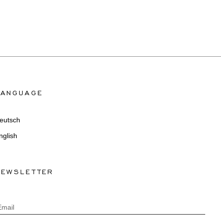
LANGUAGE
eutsch
nglish
NEWSLETTER
Email