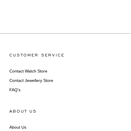
CUSTOMER SERVICE
Contact Watch Store
Contact Jewellery Store
FAQ's
ABOUT US
About Us