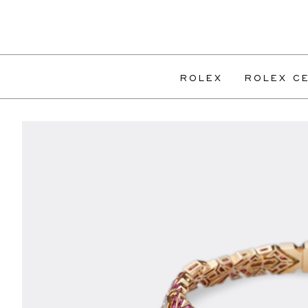
ROLEX
ROLEX CE