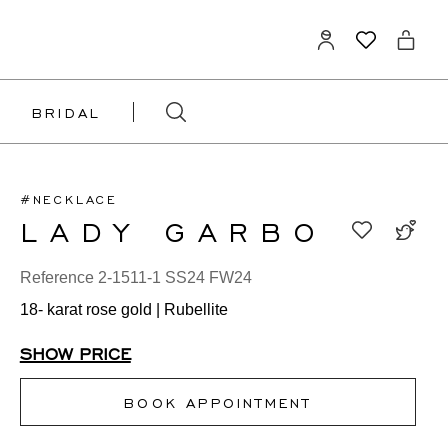
BRIDAL
#NECKLACE
LADY GARBO
Reference 2-1511-1 SS24 FW24
18- karat rose gold | Rubellite
SHOW PRICE
BOOK APPOINTMENT