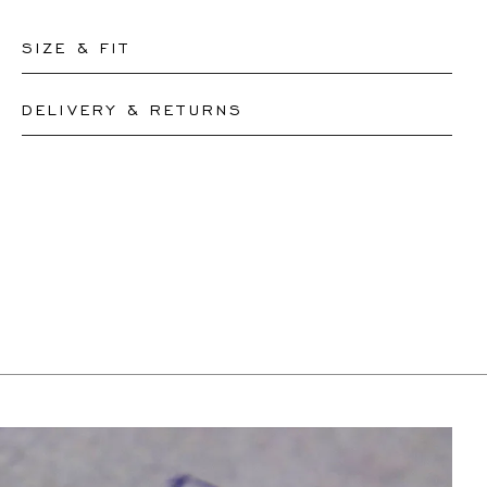
SIZE & FIT
DELIVERY & RETURNS
Please let our team know your desired lenght and we
will resize your necklace accordingly or create a new
This product can be shipped by
12.8.2026
. You may
one, depending on the complexity of the resizing.
return or exchange it within 30 days.
Pendants cannot be resized
If a resizing is needed, the exact delivery date will be
coordinated with you by our staff members.
For more information, please visit our
FAQ's
.