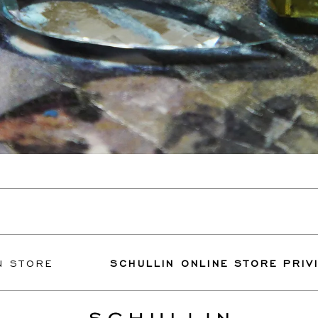
E
SCHULLIN ONLINE STORE PRIVILEGES