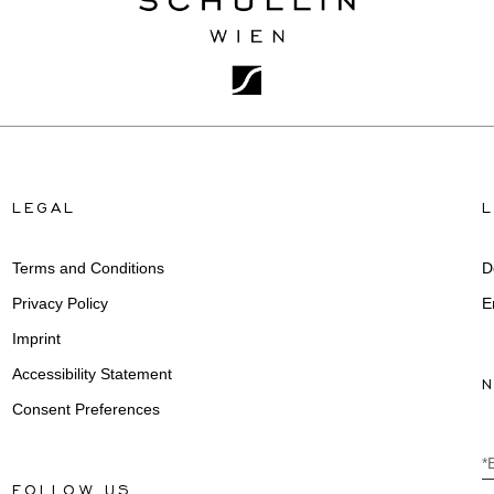
LEGAL
Terms and Conditions
D
Privacy Policy
E
Imprint
Accessibility Statement
Consent Preferences
*
FOLLOW US