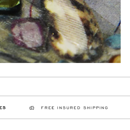
FREE INSURED SHIPPING
GI