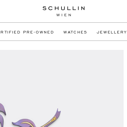
RTIFIED PRE-OWNED
WATCHES
JEWELLERY