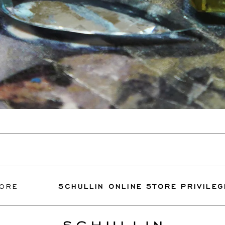
SCHULLIN ONLINE STORE PRIVILEGES