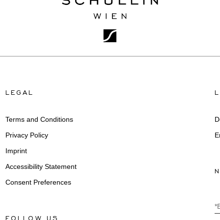
LEGAL
Terms and Conditions
D
Privacy Policy
E
Imprint
Accessibility Statement
Consent Preferences
*
FOLLOW US