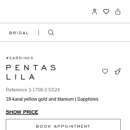
BRIDAL
#EARRINGS
PENTAS
LILA
Reference 3-1708-3 SS24
18-karat yellow gold and titanium | Sapphires
SHOW PRICE
BOOK APPOINTMENT