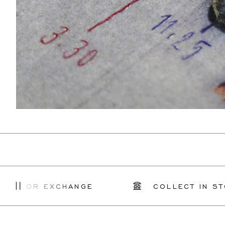
R EXCHANGE
COLLECT IN STORE