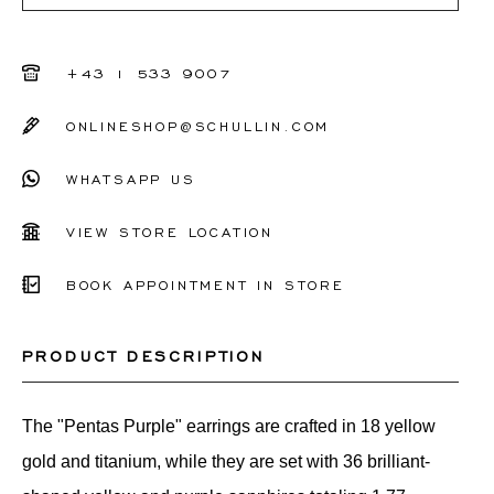
+43 1 533 9007
ONLINESHOP@SCHULLIN.COM
WHATSAPP US
VIEW STORE LOCATION
BOOK APPOINTMENT IN STORE
PRODUCT DESCRIPTION
The "Pentas Purple" earrings are crafted in 18 yellow
gold and titanium, while they are set with 36 brilliant-