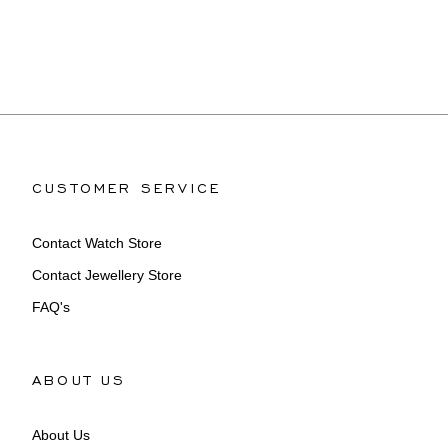
CUSTOMER SERVICE
Contact Watch Store
Contact Jewellery Store
FAQ's
ABOUT US
About Us