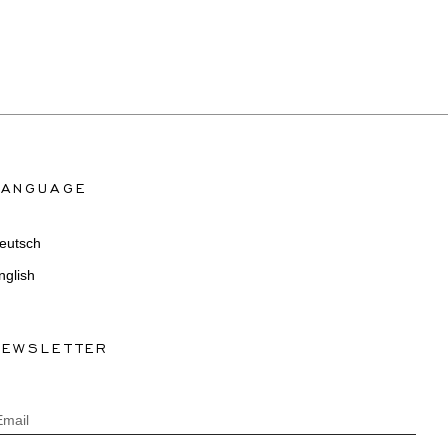
LANGUAGE
eutsch
nglish
NEWSLETTER
Email