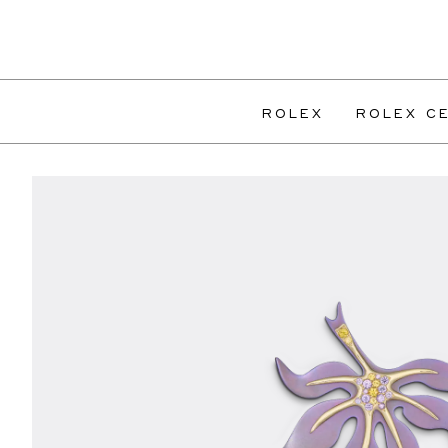
ROLEX
ROLEX CE