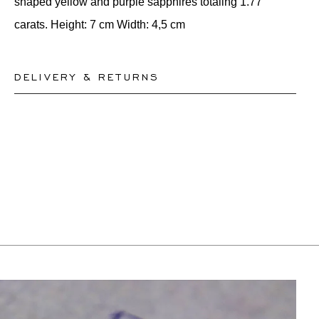
shaped yellow and purple sapphires totaling 1.77
carats. Height: 7 cm Width: 4,5 cm
DELIVERY & RETURNS
This product can be shipped by
10.8.2026
. You may
return or exchange it within 30 days.
For more information, please visit our
FAQ's
.