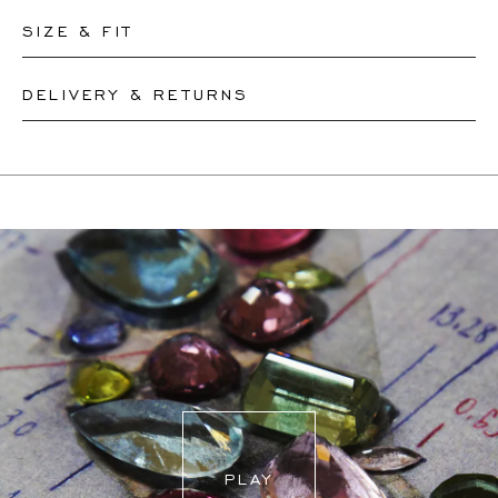
SIZE & FIT
DELIVERY & RETURNS
Please let our team know the circumference of your wrist
and we will resize your bracelet accordingly or create a
This product can be shipped by
12.8.2026
. You may
new one, depending on the complexity of the resizing.
return or exchange it within 30 days.
If a resizing is needed, the exact delivery date will be
coordinated with you by our staff members.
For more information, please visit our
FAQ's
.
PLAY