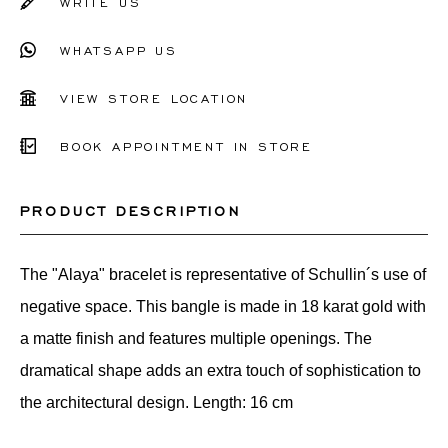
WRITE US
WHATSAPP US
VIEW STORE LOCATION
BOOK APPOINTMENT IN STORE
PRODUCT DESCRIPTION
The "Alaya" bracelet is representative of Schullin´s use of
negative space. This bangle is made in 18 karat gold with
a matte finish and features multiple openings. The
dramatical shape adds an extra touch of sophistication to
the architectural design. Length: 16 cm