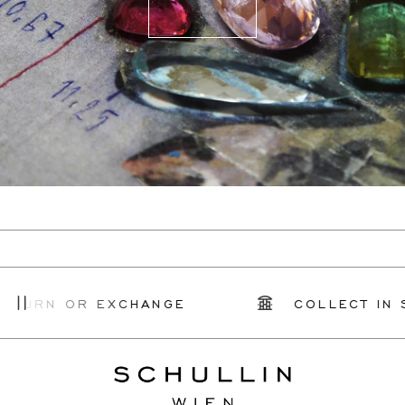
TURN OR EXCHANGE
COLLECT IN S