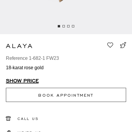
ALAYA
Reference 1-682-1 FW23
18-karat rose gold
SHOW PRICE
BOOK APPOINTMENT
CALL US