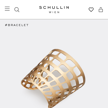
#BRACELET