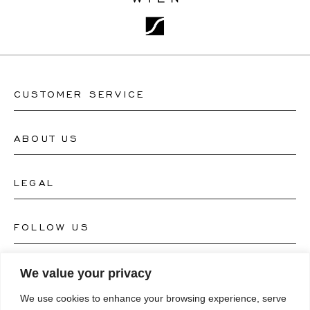
CUSTOMER SERVICE
ABOUT US
Contact Watch Store
Contact Jewellery Store
LEGAL
About Us
FAQ's
Our Watch Atelier
FOLLOW US
Terms and Conditions
Our Jewellery Atelier
Privacy Policy
LANGUAGE
We value your privacy
Instagram
Magazine
We use cookies to enhance your browsing experience, serve
Imprint
Facebook