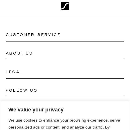
CUSTOMER SERVICE
ABOUT US
Contact Watch Store
Contact Jewellery Store
LEGAL
About Us
FAQ's
Our Watch Atelier
FOLLOW US
Terms and Conditions
Our Jewellery Atelier
Privacy Policy
LANGUAGE
We value your privacy
Instagram
Magazine
We use cookies to enhance your browsing experience, serve
Imprint
Facebook
personalized ads or content, and analyze our traffic. By
Press
Deutsch