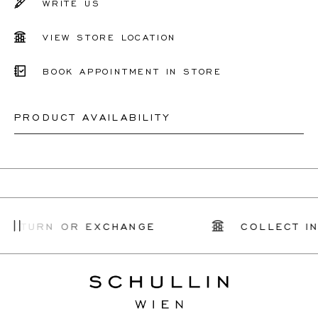
WRITE US
VIEW STORE LOCATION
BOOK APPOINTMENT IN STORE
PRODUCT AVAILABILITY
Depending on the complexity and stones availability, we
may be able to re-create a similar or identical design. This
can take between 2 weeks to 6 months. For more
 RETURN OR EXCHANGE
COLLECT IN
information, please contact
onlineshop@schullin.com
.