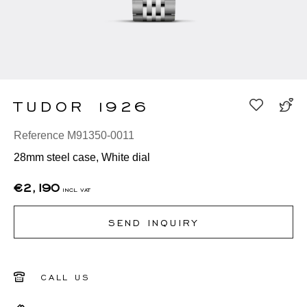
TUDOR 1926
Reference M91350-0011
28mm steel case, White dial
€2,190
incl vat
SEND INQUIRY
CALL US