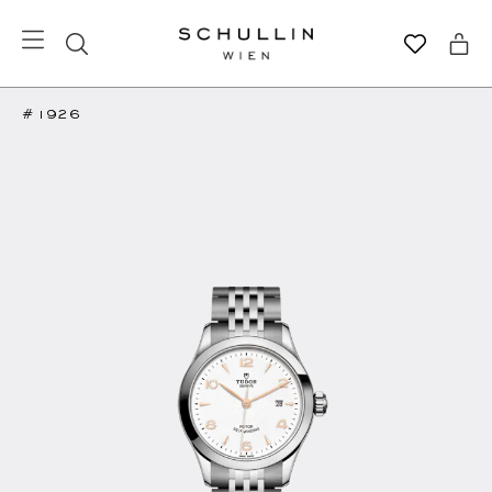
#1926