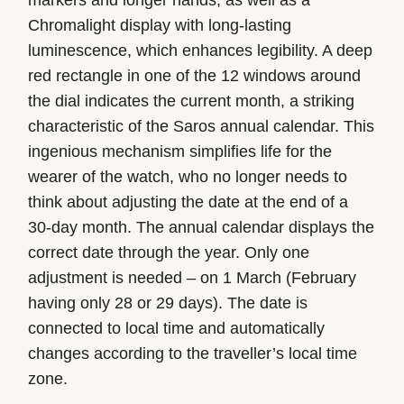
Chromalight display with long-lasting
luminescence, which enhances legibility. A deep
red rectangle in one of the 12 windows around
the dial indicates the current month, a striking
characteristic of the Saros annual calendar. This
ingenious mechanism simplifies life for the
wearer of the watch, who no longer needs to
think about adjusting the date at the end of a
30-day month. The annual calendar displays the
correct date through the year. Only one
adjustment is needed – on 1 March (February
having only 28 or 29 days). The date is
connected to local time and automatically
changes according to the traveller’s local time
zone.