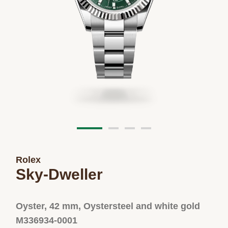
Rolex
Sky-Dweller
Oyster, 42 mm, Oystersteel and white gold
M336934-0001