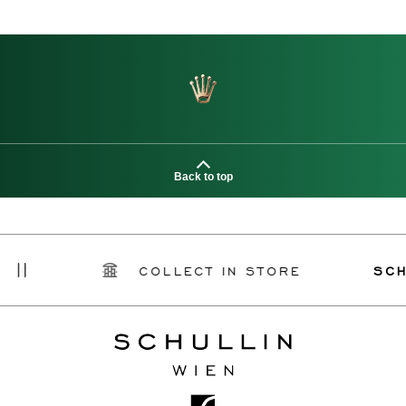
Back to top
COLLECT IN STORE
SCHULLIN