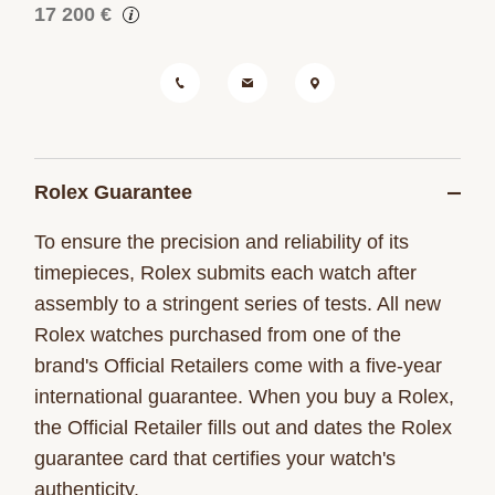
17 200 €
Rolex Guarantee
To ensure the precision and reliability of its
timepieces, Rolex submits each watch after
assembly to a stringent series of tests. All new
Rolex watches purchased from one of the
brand's Official Retailers come with a five-year
international guarantee. When you buy a Rolex,
the Official Retailer fills out and dates the Rolex
guarantee card that certifies your watch's
authenticity.