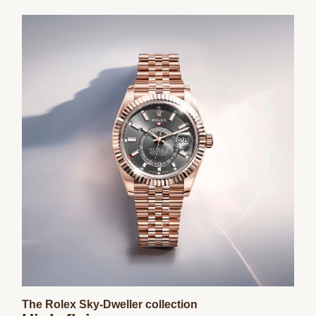
The Rolex Sky-Dweller collection