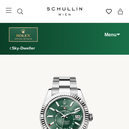
Menu
Sky-Dweller