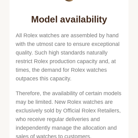
Model availability
All Rolex watches are assembled by hand
with the utmost care to ensure exceptional
quality. Such high standards naturally
restrict Rolex production capacity and, at
times, the demand for Rolex watches
outpaces this capacity.
Therefore, the availability of certain models
may be limited. New Rolex watches are
exclusively sold by Official Rolex Retailers,
who receive regular deliveries and
independently manage the allocation and
sales of watches to customers.