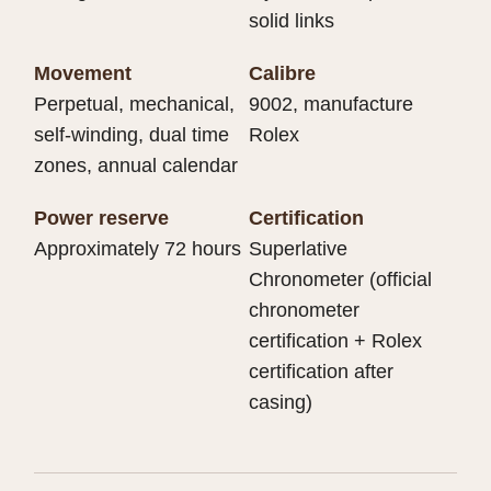
solid links
Movement
Calibre
Perpetual, mechanical,
9002, manufacture
self-winding, dual time
Rolex
zones, annual calendar
Power reserve
Certification
Approximately 72 hours
Superlative
Chronometer (official
chronometer
certification + Rolex
certification after
casing)