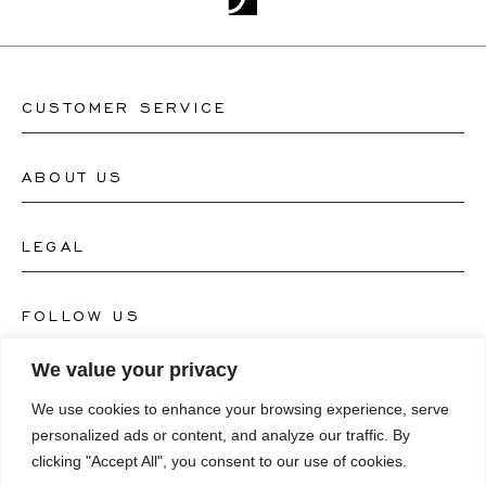
CUSTOMER SERVICE
ABOUT US
Contact Watch Store
Contact Jewellery Store
LEGAL
About Us
FAQ's
Our Watch Atelier
FOLLOW US
Terms and Conditions
Our Jewellery Atelier
We value your privacy
Privacy Policy
LANGUAGE
Instagram
We use cookies to enhance your browsing experience, serve
Magazine
Imprint
personalized ads or content, and analyze our traffic. By
Facebook
clicking "Accept All", you consent to our use of cookies.
Press
Deutsch
Accessibility Statement