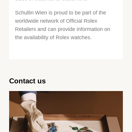
Schullin Wien is proud to be part of the
worldwide network of Official Rolex
Retailers and can provide information on
the availability of Rolex watches.
Contact us