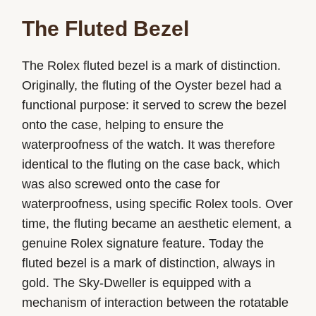
The Fluted Bezel
The Rolex fluted bezel is a mark of distinction.
Originally, the fluting of the Oyster bezel had a
functional purpose: it served to screw the bezel
onto the case, helping to ensure the
waterproofness of the watch. It was therefore
identical to the fluting on the case back, which
was also screwed onto the case for
waterproofness, using specific Rolex tools. Over
time, the fluting became an aesthetic element, a
genuine Rolex signature feature. Today the
fluted bezel is a mark of distinction, always in
gold. The Sky-Dweller is equipped with a
mechanism of interaction between the rotatable