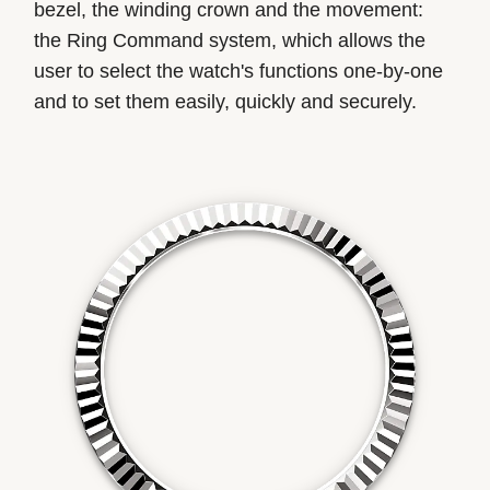
bezel, the winding crown and the movement:
the Ring Command system, which allows the
user to select the watch's functions one-by-one
and to set them easily, quickly and securely.