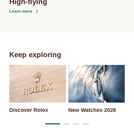
High-flying
Learn more
Keep exploring
Discover Rolex
New Watches 2026
Ro