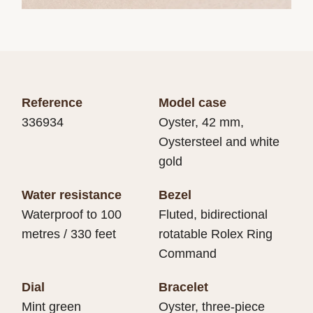
Reference
Model case
336934
Oyster, 42 mm,
Oystersteel and white
gold
Water resistance
Bezel
Waterproof to 100
Fluted, bidirectional
metres / 330 feet
rotatable Rolex Ring
Command
Dial
Bracelet
Mint green
Oyster, three-piece