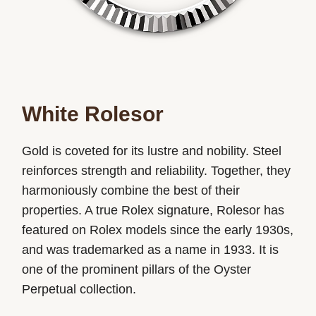
White Rolesor
Gold is coveted for its lustre and nobility. Steel
reinforces strength and reliability. Together, they
harmoniously combine the best of their
properties. A true Rolex signature, Rolesor has
featured on Rolex models since the early 1930s,
and was trademarked as a name in 1933. It is
one of the prominent pillars of the Oyster
Perpetual collection.