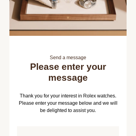
Send a message
Please enter your
message
Thank you for your interest in Rolex watches.
Please enter your message below and we will
be delighted to assist you.