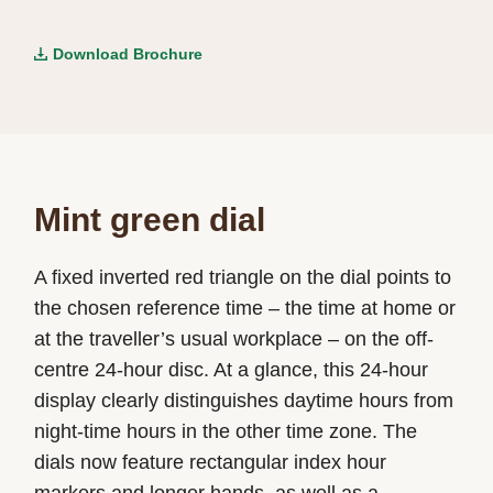
Download Brochure
Mint green dial
A fixed inverted red triangle on the dial points to
the chosen reference time – the time at home or
at the traveller’s usual workplace – on the off-
centre 24-hour disc. At a glance, this 24-hour
display clearly distinguishes daytime hours from
night-time hours in the other time zone. The
dials now feature rectangular index hour
markers and longer hands, as well as a