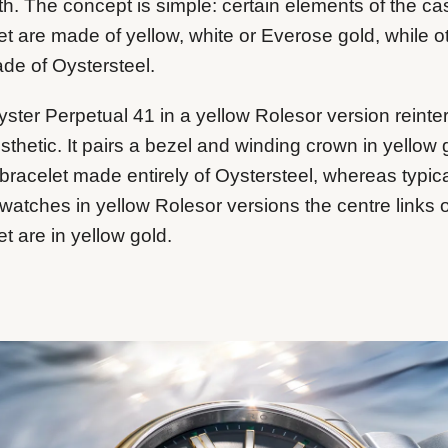
th. The concept is simple: certain elements of the c
et are made of yellow, white or Everose gold, while o
de of Oystersteel.
ster Perpetual 41 in a yellow Rolesor version reinte
esthetic. It pairs a bezel and winding crown in yellow 
 bracelet made entirely of Oystersteel, whereas typica
watches in yellow Rolesor versions the centre links o
et are in yellow gold.