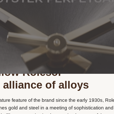
llow Rolesor
 alliance of alloys
ature feature of the brand since the early 1930s, Rol
es gold and steel in a meeting of sophistication and