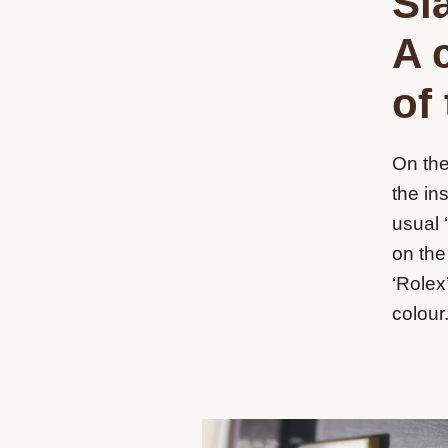
Sla
A 
of
On the
the in
usual 
on the
‘Rolex
colour