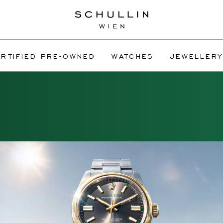
RTIFIED PRE-OWNED
WATCHES
JEWELLERY