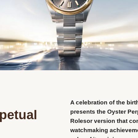
A celebration of the birt
petual
presents the Oyster Perp
Rolesor version that co
watchmaking achieveme