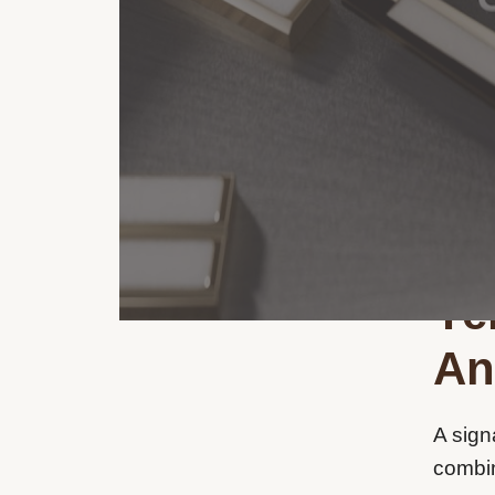
Ye
An
A sign
combin