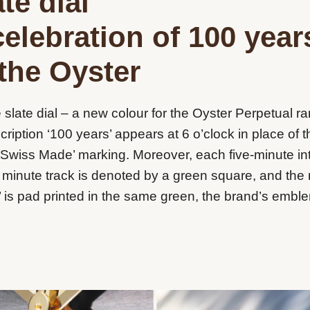
te dial
celebration of 100 year
 the Oyster
 slate dial – a new colour for the Oyster Perpetual r
scription ‘100 years’ appears at 6 o’clock in place of t
‘Swiss Made’ marking. Moreover, each five-minute in
 minute track is denoted by a green square, and th
’ is pad printed in the same green, the brand’s embl
.