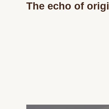
The echo of orig