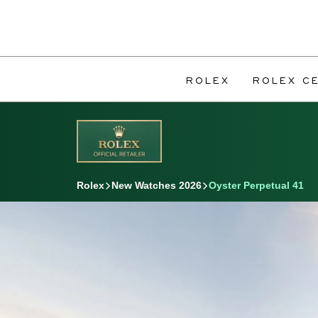
ROLEX
ROLEX CE
Rolex
New Watches 2026
Oyster Perpetual 41