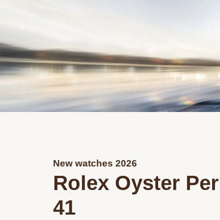
New watches 2026
Rolex Oyster Per
41