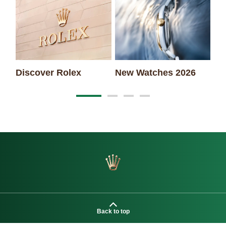
Discover Rolex
New Watches 2026
Ro
Back to top