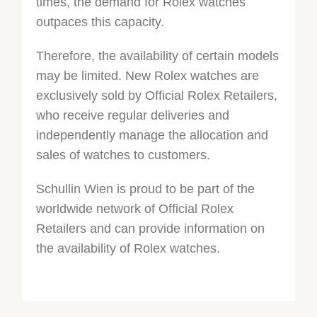
times, the demand for Rolex watches
outpaces this capacity.
Therefore, the availability of certain models
may be limited. New Rolex watches are
exclusively sold by Official Rolex Retailers,
who receive regular deliveries and
independently manage the allocation and
sales of watches to customers.
Schullin Wien is proud to be part of the
worldwide network of Official Rolex
Retailers and can provide information on
the availability of Rolex watches.