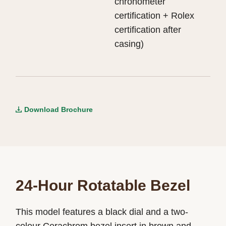
chronometer
certification + Rolex
certification after
casing)
Download Brochure
24-Hour Rotatable Bezel
This model features a black dial and a two-
colour Cerachrom bezel insert in brown and