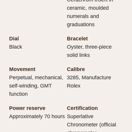
ceramic, moulded
numerals and
graduations
Dial
Bracelet
Black
Oyster, three-piece
solid links
Movement
Calibre
Perpetual, mechanical,
3285, Manufacture
self-winding, GMT
Rolex
function
Power reserve
Certification
Approximately 70 hours
Superlative
Chronometer (official