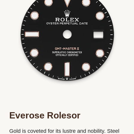
Everose Rolesor
Gold is coveted for its lustre and nobility. Steel