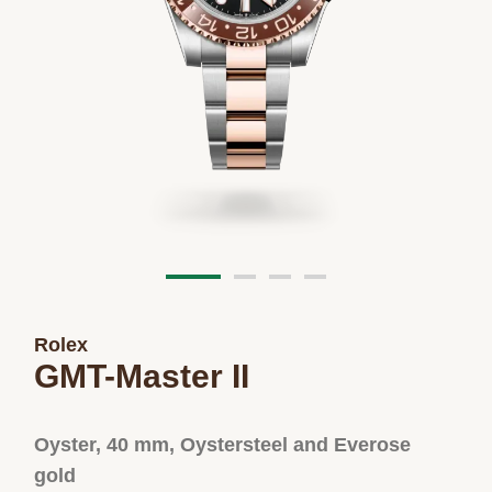
Rolex
GMT-Master II
Oyster, 40 mm, Oystersteel and Everose
gold