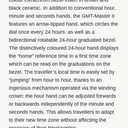
black ceramic. In addition to conventional hour,
minute and seconds hands, the GMT-Master II
features an arrow-tipped hand, which circles the
dial once every 24 hours, as well as a
bidirectional rotatable 24-hour graduated bezel.
The distinctively coloured 24-hour hand displays
the “home” reference time in a first time zone
which can be read on the graduations on the
bezel. The traveller’s local time is easily set by
“jumping” from hour to hour, thanks to an
ingenious mechanism operated via the winding
crown: the hour hand can be adjusted forwards
or backwards independently of the minute and
seconds hands. This allows travellers to adapt
to their new time zone without affecting the
precision of their timekeeping.