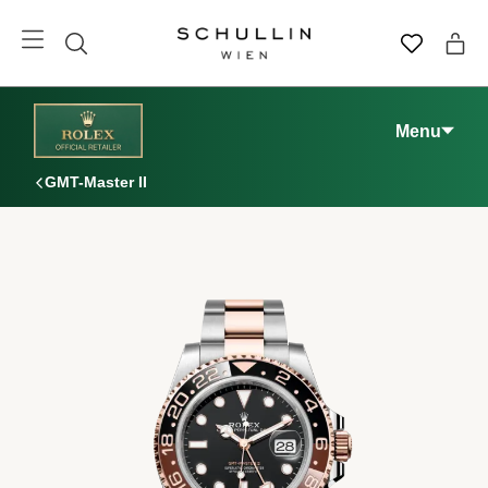
Menu
GMT-Master II