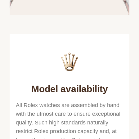
Model availability
All Rolex watches are assembled by hand
with the utmost care to ensure exceptional
quality. Such high standards naturally
restrict Rolex production capacity and, at