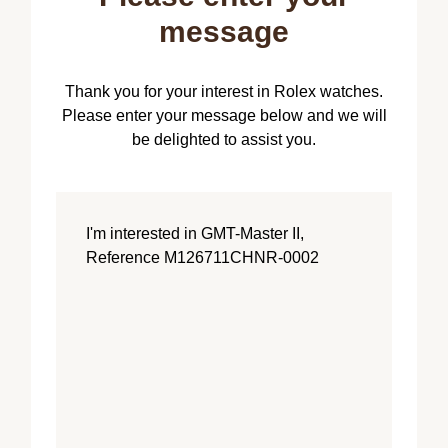
message
Thank you for your interest in Rolex watches.
Please enter your message below and we will
be delighted to assist you.