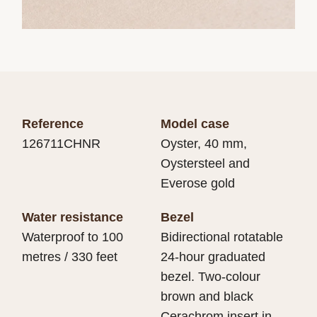
Reference
Model case
126711CHNR
Oyster, 40 mm,
Oystersteel and
Everose gold
Water resistance
Bezel
Waterproof to 100
Bidirectional rotatable
metres / 330 feet
24-hour graduated
bezel. Two-colour
brown and black
Cerachrom insert in