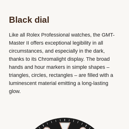
Black dial
Like all Rolex Professional watches, the GMT-
Master II offers exceptional legibility in all
circumstances, and especially in the dark,
thanks to its Chromalight display. The broad
hands and hour markers in simple shapes –
triangles, circles, rectangles – are filled with a
luminescent material emitting a long-lasting
glow.