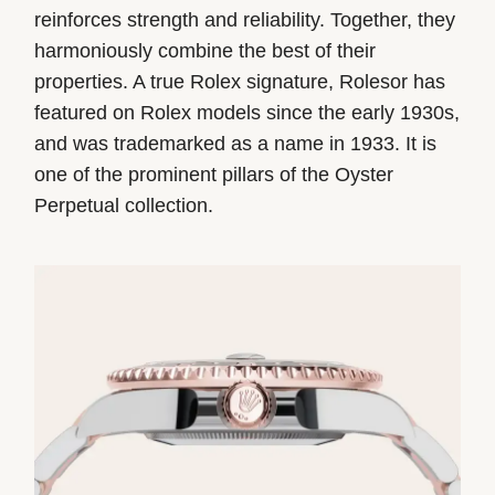
reinforces strength and reliability. Together, they
harmoniously combine the best of their
properties. A true Rolex signature, Rolesor has
featured on Rolex models since the early 1930s,
and was trademarked as a name in 1933. It is
one of the prominent pillars of the Oyster
Perpetual collection.