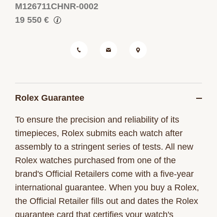
M126711CHNR-0002
19 550 €
Rolex Guarantee
To ensure the precision and reliability of its
timepieces, Rolex submits each watch after
assembly to a stringent series of tests. All new
Rolex watches purchased from one of the
brand's Official Retailers come with a five-year
international guarantee. When you buy a Rolex,
the Official Retailer fills out and dates the Rolex
guarantee card that certifies your watch's