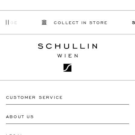
E
COLLECT IN STORE
SCHUL
CUSTOMER SERVICE
ABOUT US
Contact Watch Store
Contact Jewellery Store