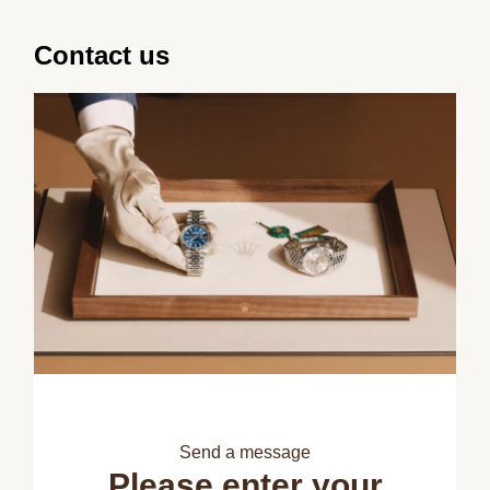
Contact us
Send a message
Please enter your