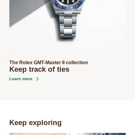
The Rolex GMT-Master II collection
Keep track of ties
Learn more
Keep exploring