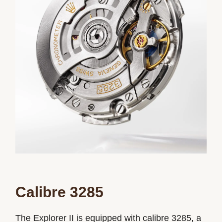
Calibre 3285
The Explorer II is equipped with calibre 3285, a