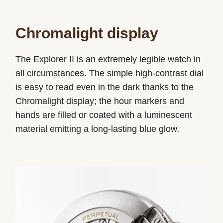
Chromalight display
The Explorer II is an extremely legible watch in
all circumstances. The simple high-contrast dial
is easy to read even in the dark thanks to the
Chromalight display; the hour markers and
hands are filled or coated with a luminescent
material emitting a long-lasting blue glow.