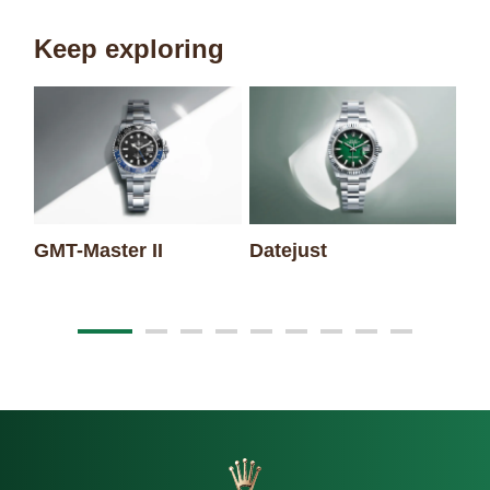
Keep exploring
GMT-Master II
Datejust
Oy