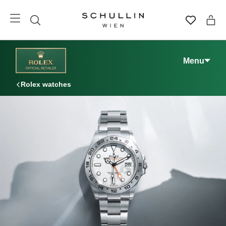
Menu
Rolex watches