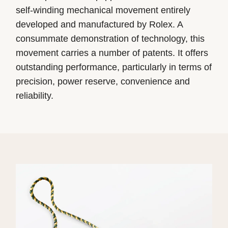
self-winding mechanical movement entirely
developed and manufactured by Rolex. A
consummate demonstration of technology, this
movement carries a number of patents. It offers
outstanding performance, particularly in terms of
precision, power reserve, convenience and
reliability.