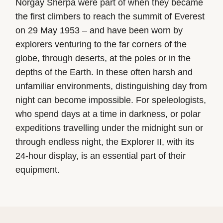
Norgay Sherpa were part of when they became
the first climbers to reach the summit of Everest
on 29 May 1953 – and have been worn by
explorers venturing to the far corners of the
globe, through deserts, at the poles or in the
depths of the Earth. In these often harsh and
unfamiliar environments, distinguishing day from
night can become impossible. For speleologists,
who spend days at a time in darkness, or polar
expeditions travelling under the midnight sun or
through endless night, the Explorer II, with its
24-hour display, is an essential part of their
equipment.