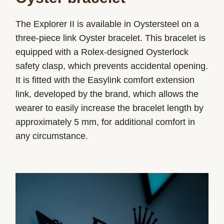
The Explorer II is available in Oystersteel on a
three-piece link Oyster bracelet. This bracelet is
equipped with a Rolex-designed Oysterlock
safety clasp, which prevents accidental opening.
It is fitted with the Easylink comfort extension
link, developed by the brand, which allows the
wearer to easily increase the bracelet length by
approximately 5 mm, for additional comfort in
any circumstance.