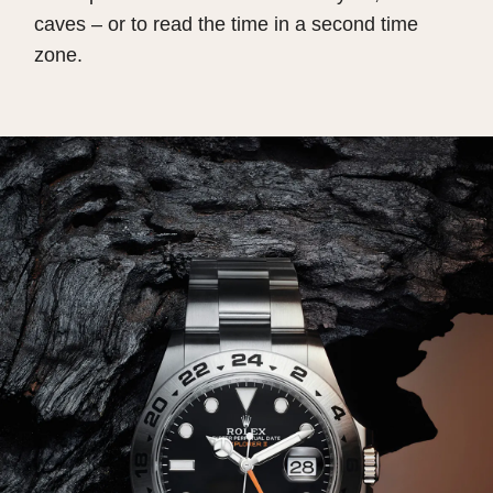
caves – or to read the time in a second time
zone.