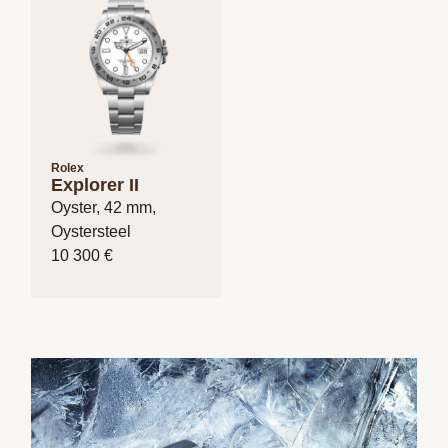
Rolex
Explorer II
Oyster, 42 mm,
Oystersteel
10 300 €