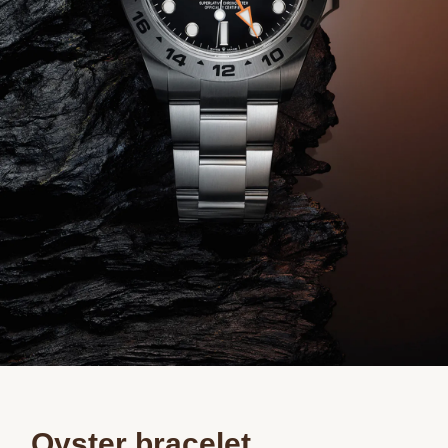
Oyster bracelet