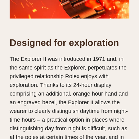
Designed for exploration
The Explorer II was introduced in 1971 and, in
the same spirit as the Explorer, perpetuates the
privileged relationship Rolex enjoys with
exploration. Thanks to its 24-hour display
comprising an additional, orange hour hand and
an engraved bezel, the Explorer II allows the
wearer to clearly distinguish daytime from night-
time hours – a practical option in places where
distinguishing day from night is difficult, such as
at the poles at certain times of the year, and in