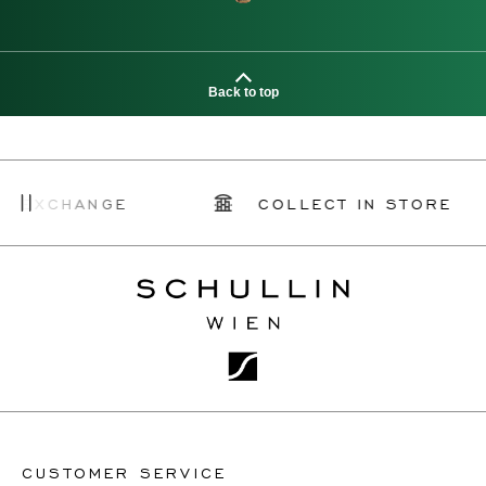
Back to top
ANGE
COLLECT IN STORE
SC
CUSTOMER SERVICE