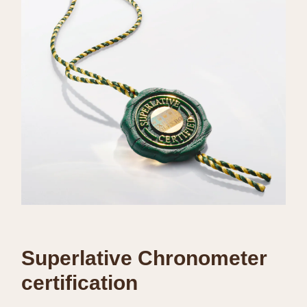
Superlative Chronometer
certification