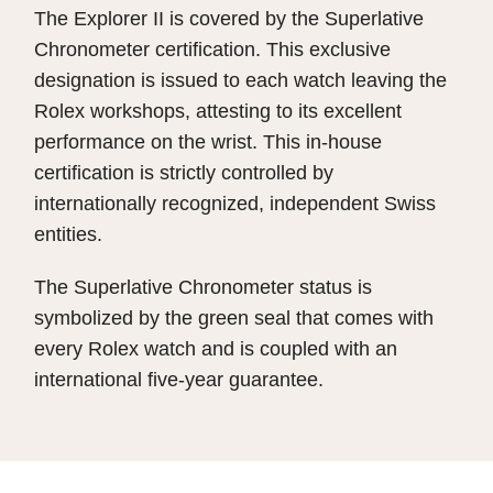
The Explorer II is covered by the Superlative
Chronometer certification. This exclusive
designation is issued to each watch leaving the
Rolex workshops, attesting to its excellent
performance on the wrist. This in-house
certification is strictly controlled by
internationally recognized, independent Swiss
entities.
The Superlative Chronometer status is
symbolized by the green seal that comes with
every Rolex watch and is coupled with an
international five-year guarantee.