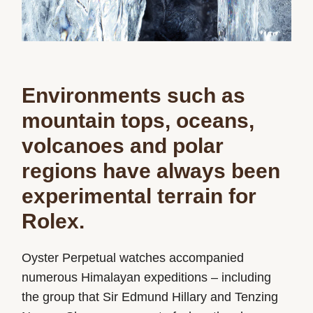
Environments such as
mountain tops, oceans,
volcanoes and polar
regions have always been
experimental terrain for
Rolex.
Oyster Perpetual watches accompanied
numerous Himalayan expeditions – including
the group that Sir Edmund Hillary and Tenzing