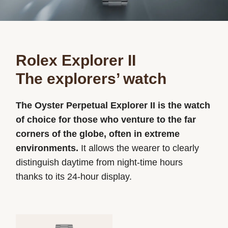
Rolex Explorer II
The explorers’ watch
The Oyster Perpetual Explorer II is the watch
of choice for those who venture to the far
corners of the globe, often in extreme
environments.
It allows the wearer to clearly
distinguish daytime from night-time hours
thanks to its 24-hour display.