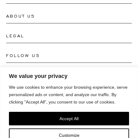
ABOUT US
Contact Watch Store
Contact Jewellery Store
LEGAL
About Us
FAQ's
Our Watch Atelier
FOLLOW US
Terms and Conditions
Our Jewellery Atelier
Privacy Policy
LANGUAGE
We value your privacy
Instagram
Magazine
We use cookies to enhance your browsing experience, serve
Imprint
Facebook
personalized ads or content, and analyze our traffic. By
Press
Deutsch
clicking "Accept All", you consent to our use of cookies.
Accessibility Statement
NEWSLETTER
Pinterest
English
Consent Preferences
Accept All
Youtube
*Email
Customize
TikTok