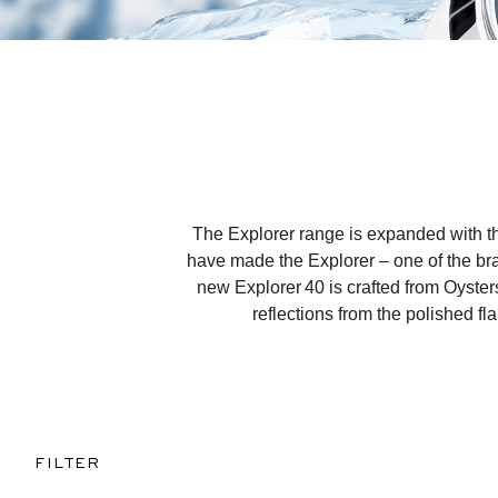
The Explorer range is expanded with the
have made the Explorer – one of the bran
new Explorer 40 is crafted from Oysters
reflections from the polished fl
FILTER