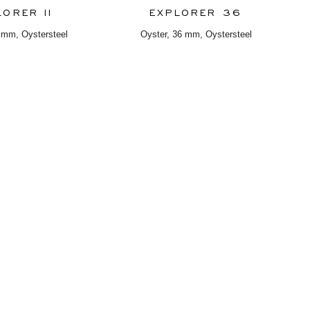
LORER II
EXPLORER 36
 mm, Oystersteel
Oyster, 36 mm, Oystersteel