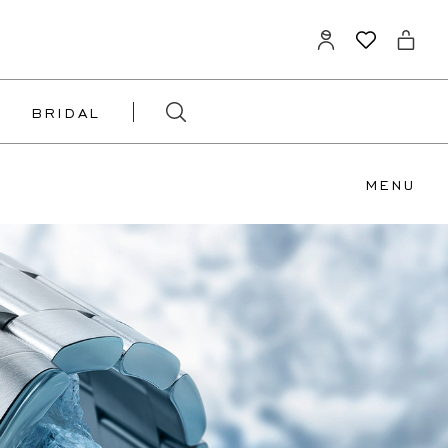
BRIDAL
MENU