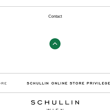
Contact
SCHULLIN ONLINE STORE PRIVILEGES