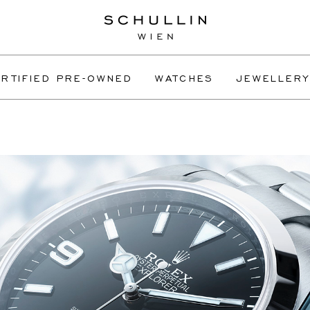
RTIFIED PRE-OWNED
WATCHES
JEWELLERY