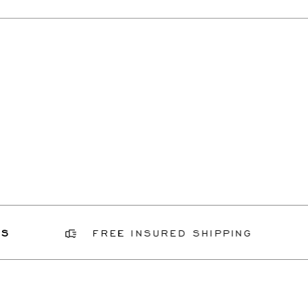
FREE INSURED SHIPPING
GI