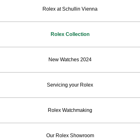
Rolex at Schullin Vienna
Rolex Collection
New Watches 2024
Servicing your Rolex
Rolex Watchmaking
Our Rolex Showroom