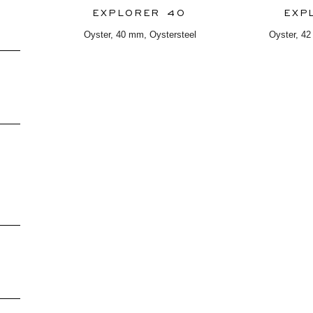
EXPLORER 40
EXP
Oyster, 40 mm, Oystersteel
Oyster, 42