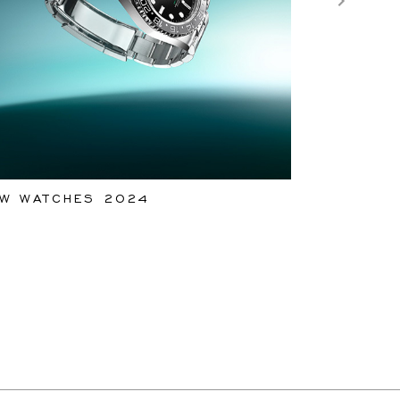
W WATCHES 2024
ROLEX WA