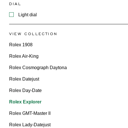
DIAL
Light dial
VIEW COLLECTION
Rolex 1908
Rolex Air-King
Rolex Cosmograph Daytona
Rolex Datejust
Rolex Day-Date
Rolex Explorer
Rolex GMT-Master II
Rolex Lady-Datejust