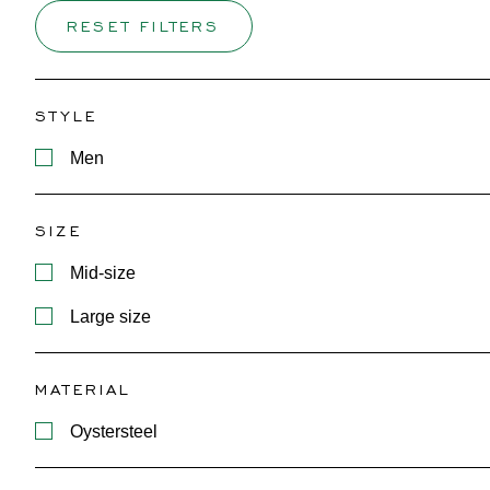
RESET FILTERS
STYLE
Men
SIZE
Mid-size
Large size
MATERIAL
Oystersteel