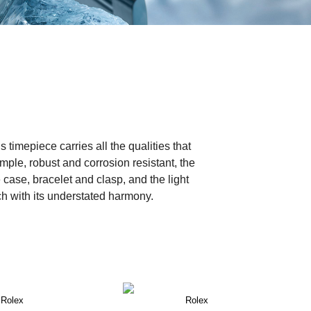
timepiece carries all the qualities that
mple, robust and corrosion resistant, the
 case, bracelet and clasp, and the light
tch with its understated harmony.
Rolex
Rolex