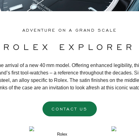
ADVENTURE ON A GRAND SCALE
ROLEX EXPLORER
 arrival of a new 40 mm model. Offering enhanced legibility, this 
d’s first tool-watches – a reference throughout the decades. Si
teel, an alloy specific to Rolex. The satin finishes on the middle
anks of the case are an invitation to look afresh at this iconic wa
CONTACT US
Rolex