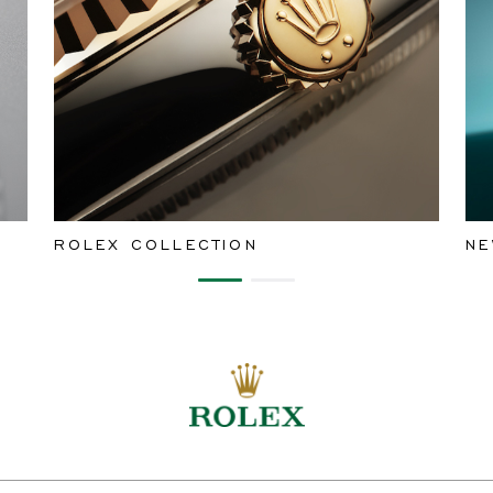
ROLEX COLLECTION
NE