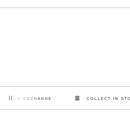
R EXCHANGE
COLLECT IN STORE