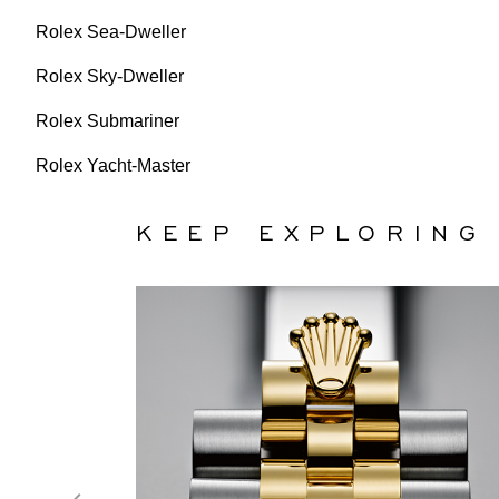
Rolex Sea-Dweller
Rolex Sky-Dweller
Rolex Submariner
Rolex Yacht-Master
KEEP EXPLORING