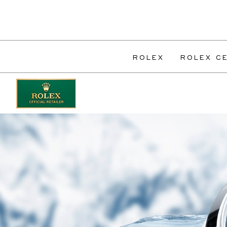
ROLEX
ROLEX CE