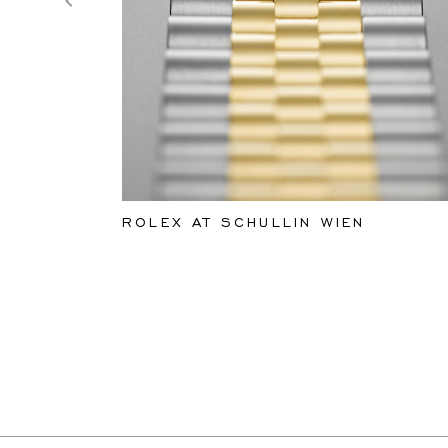
ROLEX AT SCHULLIN WIEN