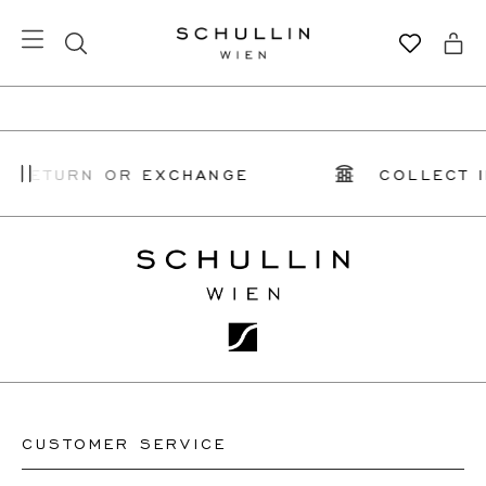
Y RETURN OR EXCHANGE
COLLECT I
CUSTOMER SERVICE