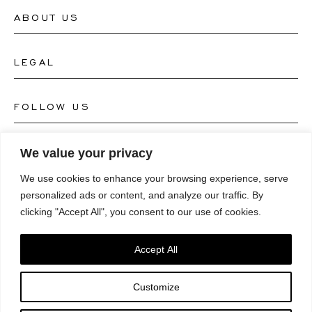
ABOUT US
Contact Watch Store
Contact Jewellery Store
LEGAL
About Us
FAQ's
Our Watch Atelier
FOLLOW US
Terms and Conditions
Our Jewellery Atelier
Privacy Policy
LANGUAGE
We value your privacy
Instagram
Magazine
We use cookies to enhance your browsing experience, serve
Imprint
Facebook
personalized ads or content, and analyze our traffic. By
Press
Deutsch
clicking "Accept All", you consent to our use of cookies.
Accessibility Statement
NEWSLETTER
Pinterest
English
Consent Preferences
Accept All
Youtube
*Email
Customize
TikTok
SUBSCRIBE