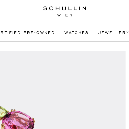
RTIFIED PRE-OWNED
WATCHES
JEWELLERY