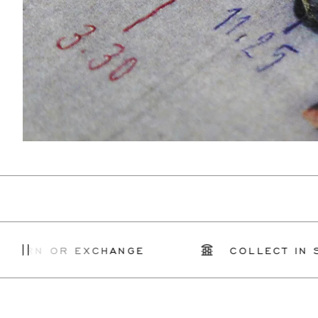
 OR EXCHANGE
COLLECT IN STORE