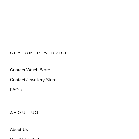
CUSTOMER SERVICE
Contact Watch Store
Contact Jewellery Store
FAQ's
ABOUT US
About Us