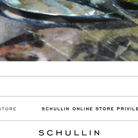
SCHULLIN ONLINE STORE PRIVILEGES