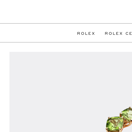
ROLEX
ROLEX CE