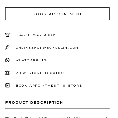
I don't know my ring size
BOOK APPOINTMENT
50
51
+43 1 533 9007
52
ONLINESHOP@SCHULLIN.COM
53
WHATSAPP US
54
55
VIEW STORE LOCATION
56
BOOK APPOINTMENT IN STORE
Other
PRODUCT DESCRIPTION