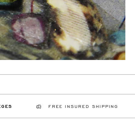
FREE INSURED SHIPPING