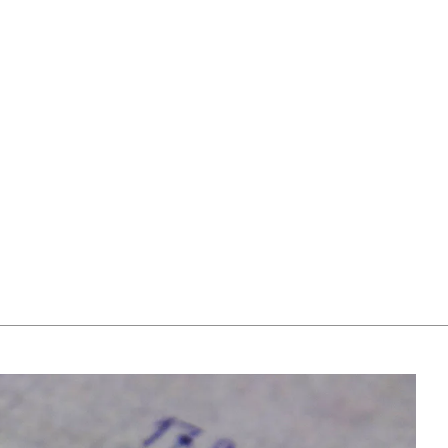
return or exchange it within 30 days.
choosing one. Our team members will assist you by
If a resizing is needed, the exact delivery date will be
email to help you find out your ring size.
coordinated with you by our staff members.
For more information, please visit our
FAQ's
.