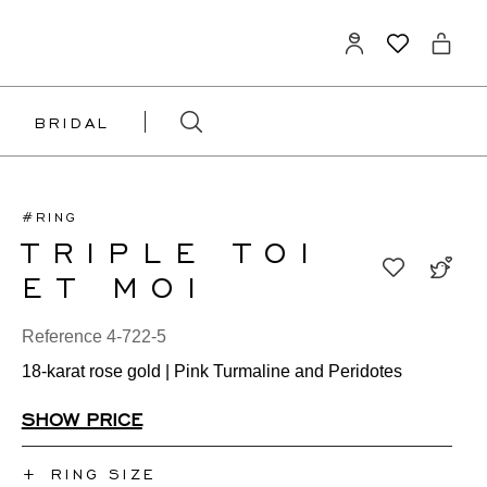
BRIDAL
#RING
TRIPLE TOI
ET MOI
Reference 4-722-5
18-karat rose gold | Pink Turmaline and Peridotes
SHOW PRICE
+
RING SIZE