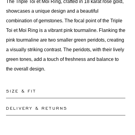
The Triple Toi et Moi Ring, crafted in 18 karat rose gold,
showcases a unique design and a beautiful
combination of gemstones. The focal point of the Triple
Toi et Moi Ring is a vibrant pink tourmaline. Flanking the
pink tourmaline are two smaller green peridots, creating
a visually striking contrast. The peridots, with their lively
green tones, add a touch of freshness and balance to
the overall design.
SIZE & FIT
DELIVERY & RETURNS
Our rings are readily available in sizes 50-56. Other
sizes need to be custom-made. If you are unsure about
This product can be shipped by
12.8.2026
. You may
your ring size, you can proceed to checkout without