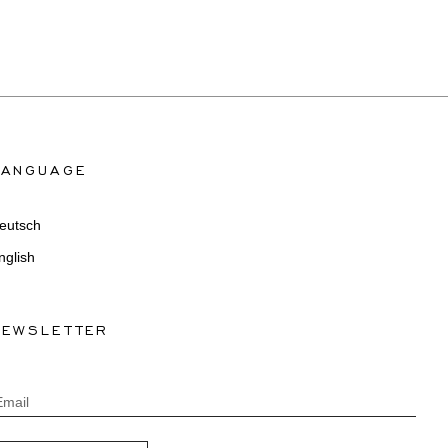
LANGUAGE
eutsch
nglish
NEWSLETTER
Email