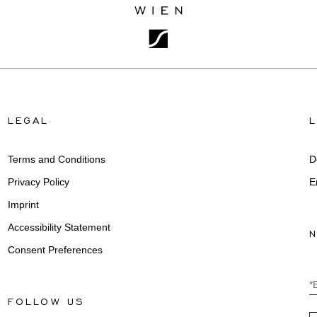
LEGAL
Terms and Conditions
D
Privacy Policy
E
Imprint
Accessibility Statement
Consent Preferences
*
FOLLOW US