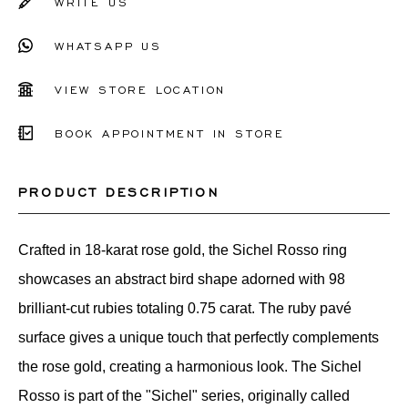
WRITE US
WHATSAPP US
VIEW STORE LOCATION
BOOK APPOINTMENT IN STORE
PRODUCT DESCRIPTION
Crafted in 18-karat rose gold, the Sichel Rosso ring
showcases an abstract bird shape adorned with 98
brilliant-cut rubies totaling 0.75 carat. The ruby pavé
surface gives a unique touch that perfectly complements
the rose gold, creating a harmonious look. The Sichel
Rosso is part of the "Sichel" series, originally called