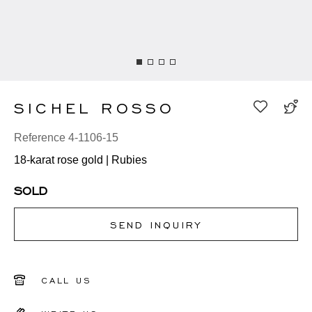
SICHEL ROSSO
Reference 4-1106-15
18-karat rose gold | Rubies
SOLD
SEND INQUIRY
CALL US