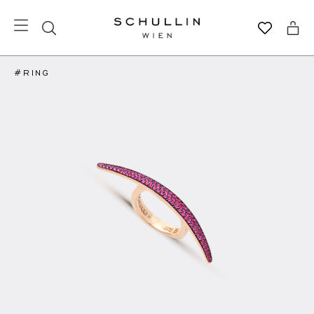
#RING