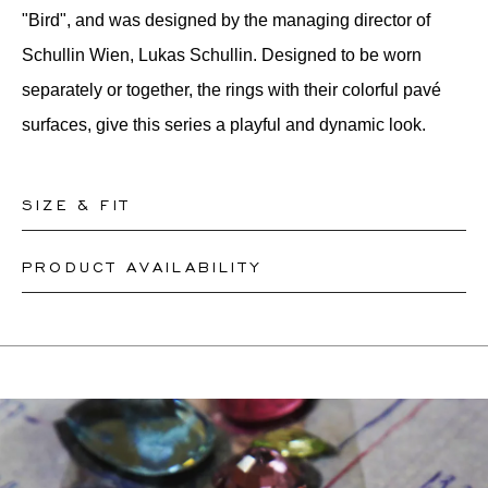
"Bird", and was designed by the managing director of
Schullin Wien, Lukas Schullin. Designed to be worn
separately or together, the rings with their colorful pavé
surfaces, give this series a playful and dynamic look.
SIZE & FIT
PRODUCT AVAILABILITY
Our rings are readily available in sizes 50-56. Other sizes
need to be custom-made. If you are unsure about your
Depending on the complexity and stones availability, we
ring size, you can proceed to checkout without choosing
may be able to re-create a similar or identical design. This
one. Our team members will assist you by email to help
can take between 2 weeks to 6 months. For more
you find out your ring size.
information, please contact
onlineshop@schullin.com
.