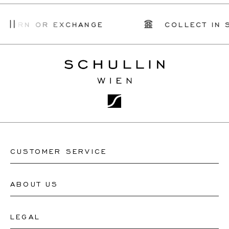
TURN OR EXCHANGE
COLLECT IN S
CUSTOMER SERVICE
ABOUT US
Contact Watch Store
Contact Jewellery Store
LEGAL
About Us