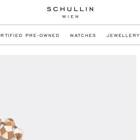
RTIFIED PRE-OWNED
WATCHES
JEWELLERY