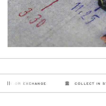
OR EXCHANGE
COLLECT IN STORE