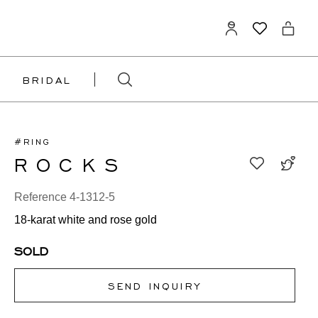
BRIDAL
#RING
ROCKS
Reference 4-1312-5
18-karat white and rose gold
SOLD
SEND INQUIRY