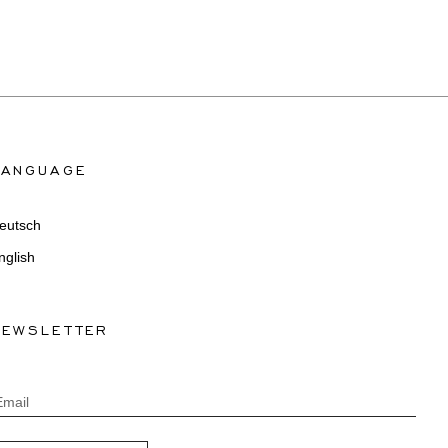
LANGUAGE
eutsch
nglish
NEWSLETTER
Email