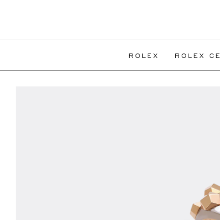
ROLEX
ROLEX CE