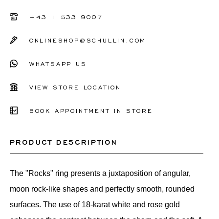
+43 1 533 9007
ONLINESHOP@SCHULLIN.COM
WHATSAPP US
VIEW STORE LOCATION
BOOK APPOINTMENT IN STORE
PRODUCT DESCRIPTION
The "Rocks" ring presents a juxtaposition of angular,
moon rock-like shapes and perfectly smooth, rounded
surfaces. The use of 18-karat white and rose gold