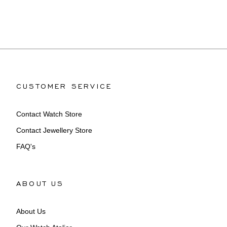
CUSTOMER SERVICE
Contact Watch Store
Contact Jewellery Store
FAQ's
ABOUT US
About Us