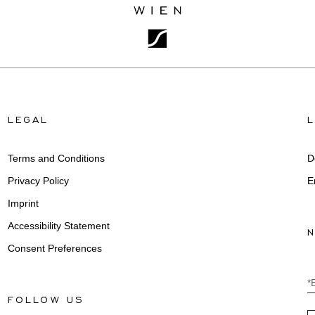
LEGAL
Terms and Conditions
D
Privacy Policy
E
Imprint
Accessibility Statement
Consent Preferences
*
FOLLOW US