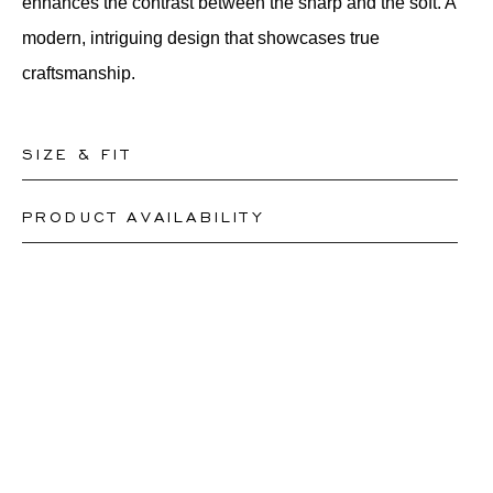
enhances the contrast between the sharp and the soft. A
modern, intriguing design that showcases true
craftsmanship.
SIZE & FIT
PRODUCT AVAILABILITY
Our rings are readily available in sizes 50-56. Other
sizes need to be custom-made. If you are unsure about
Depending on the complexity and stones availability,
your ring size, you can proceed to checkout without
we may be able to re-create a similar or identical
choosing one. Our team members will assist you by
design. This can take between 2 weeks to 6 months.
email to help you find out your ring size.
For more information, please contact
onlineshop@schullin.com
.