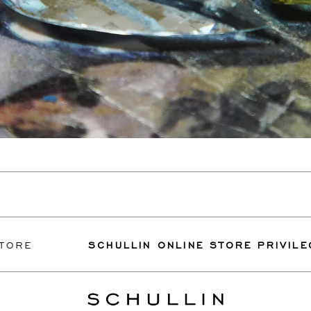
SCHULLIN ONLINE STORE PRIVILEGES