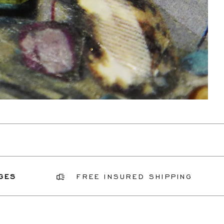
FREE INSURED SHIPPING
G