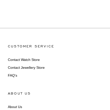
CUSTOMER SERVICE
Contact Watch Store
Contact Jewellery Store
FAQ's
ABOUT US
About Us