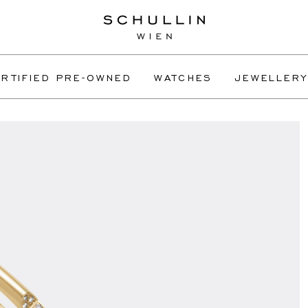
RTIFIED PRE-OWNED
WATCHES
JEWELLERY