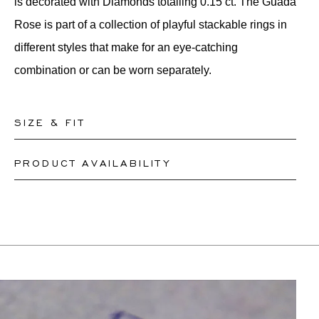
is decorated with Diamonds totalling 0.15 ct. The Guada
Rose is part of a collection of playful stackable rings in
different styles that make for an eye-catching
combination or can be worn separately.
SIZE & FIT
PRODUCT AVAILABILITY
Our rings are readily available in sizes 50-56. Other
sizes need to be custom-made. If you are unsure about
Depending on the complexity and stones availability,
your ring size, you can proceed to checkout without
we may be able to re-create a similar or identical
choosing one. Our team members will assist you by
design. This can take between 2 weeks to 6 months.
email to help you find out your ring size.
For more information, please contact
onlineshop@schullin.com
.