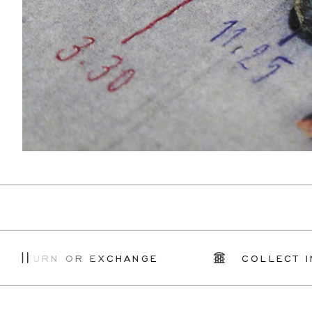
RN OR EXCHANGE
COLLECT IN STOR