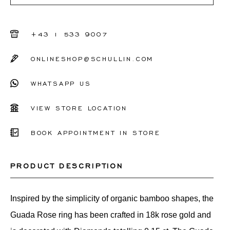
+43 1 533 9007
ONLINESHOP@SCHULLIN.COM
WHATSAPP US
VIEW STORE LOCATION
BOOK APPOINTMENT IN STORE
PRODUCT DESCRIPTION
Inspired by the simplicity of organic bamboo shapes, the
Guada Rose ring has been crafted in 18k rose gold and