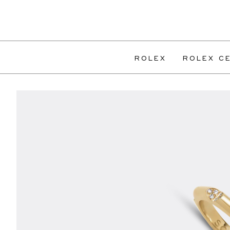
ROLEX
ROLEX CE