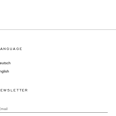
LANGUAGE
eutsch
nglish
NEWSLETTER
Email