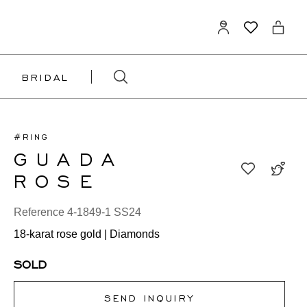
BRIDAL
#RING
GUADA
ROSE
Reference 4-1849-1 SS24
18-karat rose gold | Diamonds
SOLD
SEND INQUIRY