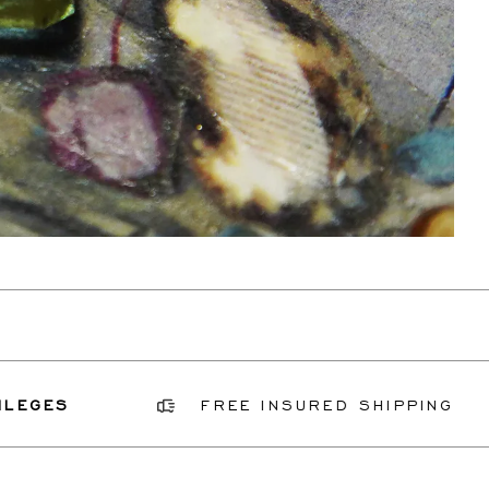
FREE INSURED SHIPPING