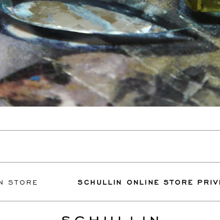
E
SCHULLIN ONLINE STORE PRIVILEGES