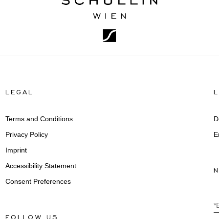
LEGAL
Terms and Conditions
D
Privacy Policy
E
Imprint
Accessibility Statement
Consent Preferences
*
FOLLOW US