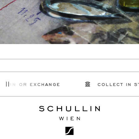
TURN OR EXCHANGE
COLLECT IN ST