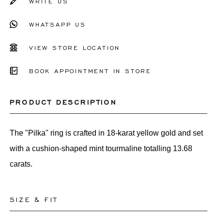
WRITE US
WHATSAPP US
VIEW STORE LOCATION
BOOK APPOINTMENT IN STORE
PRODUCT DESCRIPTION
The "Pilka" ring is crafted in 18-karat yellow gold and set
with a cushion-shaped mint tourmaline totalling 13.68
carats.
SIZE & FIT