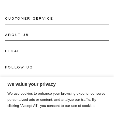
CUSTOMER SERVICE
ABOUT US
Contact Watch Store
Contact Jewellery Store
LEGAL
About Us
FAQ's
Our Watch Atelier
FOLLOW US
Terms and Conditions
Our Jewellery Atelier
Privacy Policy
LANGUAGE
We value your privacy
Instagram
Magazine
We use cookies to enhance your browsing experience, serve
Imprint
Facebook
personalized ads or content, and analyze our traffic. By
Press
Deutsch
clicking "Accept All", you consent to our use of cookies.
Accessibility Statement
NEWSLETTER
Pinterest
English