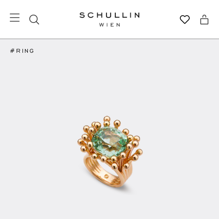
#RING