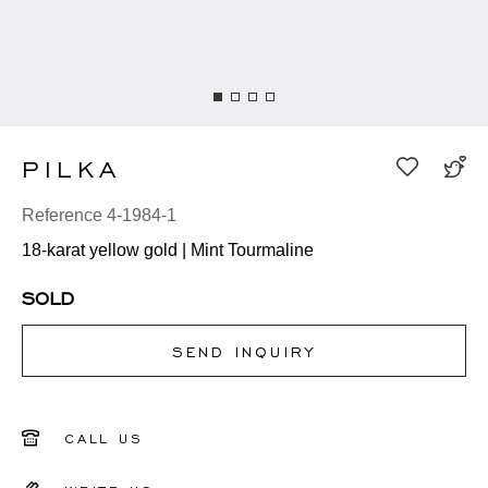
PILKA
Reference 4-1984-1
18-karat yellow gold | Mint Tourmaline
SOLD
SEND INQUIRY
CALL US