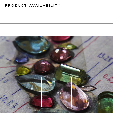
PRODUCT AVAILABILITY
Our rings are readily available in sizes 50-56. Other sizes
need to be custom-made. If you are unsure about your
Depending on the complexity and stones availability, we
ring size, you can proceed to checkout without choosing
may be able to re-create a similar or identical design. This
one. Our team members will assist you by email to help
can take between 2 weeks to 6 months. For more
you find out your ring size.
information, please contact
onlineshop@schullin.com
.
PLAY