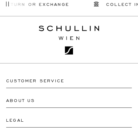
Low To
 RETURN OR EXCHANGE
COLLECT I
High
CUSTOMER SERVICE
ABOUT US
Contact Watch Store
Contact Jewellery Store
LEGAL
About Us
FAQ's
Our Watch Atelier