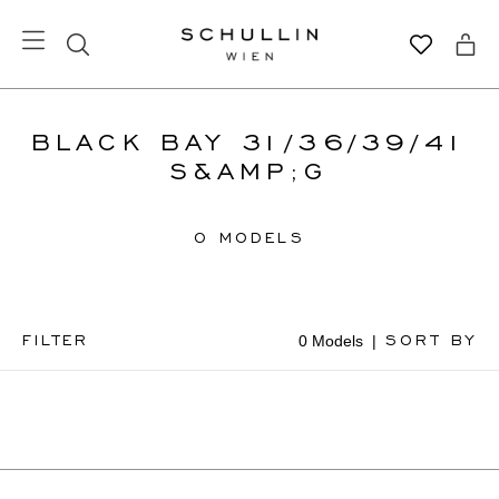
BLACK BAY 31/36/39/41
S&AMP;G
0 MODELS
FILTER
SORT BY
0 Models
|
Available
Online
Price
High To
Low
Price