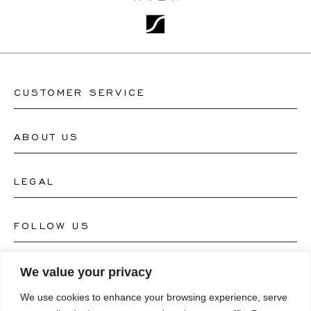
CUSTOMER SERVICE
ABOUT US
Contact Watch Store
Contact Jewellery Store
LEGAL
About Us
FAQ's
Our Watch Atelier
FOLLOW US
Terms and Conditions
Our Jewellery Atelier
Privacy Policy
LANGUAGE
We value your privacy
Instagram
Magazine
We use cookies to enhance your browsing experience, serve
Imprint
Facebook