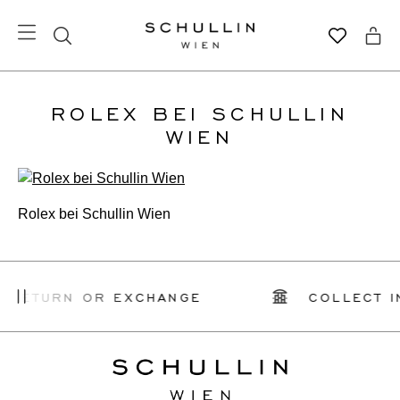
ROLEX BEI SCHULLIN
WIEN
Rolex bei Schullin Wien
 RETURN OR EXCHANGE
COLLECT I