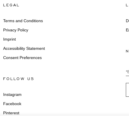
LEGAL
Terms and Conditions
D
Privacy Policy
E
Imprint
Accessibility Statement
Consent Preferences
*
FOLLOW US
Instagram
Facebook
Pinterest
Youtube