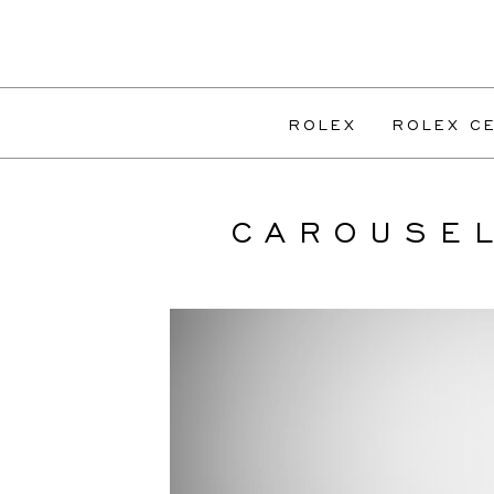
ROLEX
ROLEX CE
CAROUSE