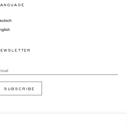
LANGUAGE
eutsch
nglish
NEWSLETTER
Email
SUBSCRIBE