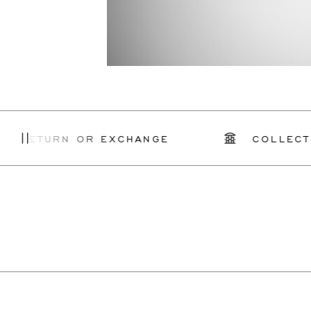
Y RETURN OR EXCHANGE
COLLECT I