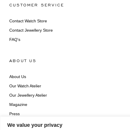
CUSTOMER SERVICE
Contact Watch Store
Contact Jewellery Store
FAQ's
ABOUT US
About Us
Our Watch Atelier
Our Jewellery Atelier
Magazine
Press
We value your privacy