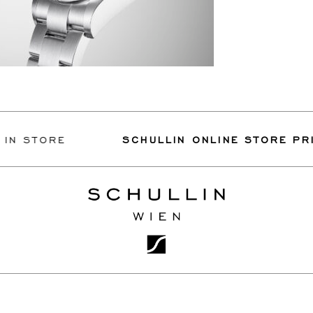
N STORE
SCHULLIN ONLINE STORE PRIV