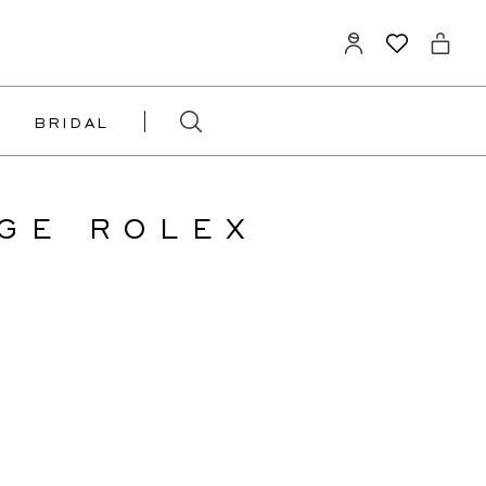
BRIDAL
GE ROLEX