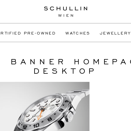
RTIFIED PRE-OWNED
WATCHES
JEWELLERY
L BANNER HOMEPA
DESKTOP