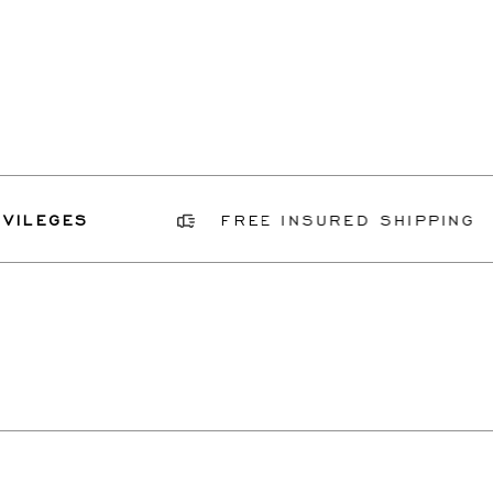
ILEGES
FREE INSURED SHIPPING