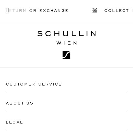
Y RETURN OR EXCHANGE
COLLECT I
CUSTOMER SERVICE
ABOUT US
Contact Watch Store
Contact Jewellery Store
LEGAL
About Us