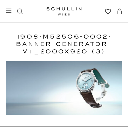
1908-M52506-0002-
BANNER-GENERATOR-
V1_2000X920 (3)