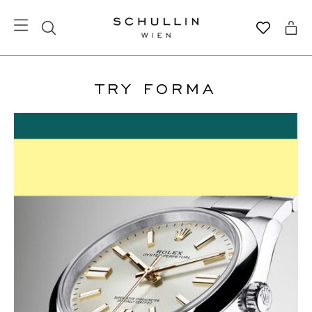
TRY FORMA