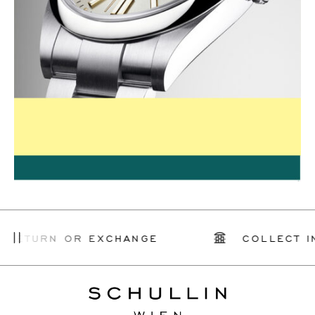
 RETURN OR EXCHANGE
COLLECT I