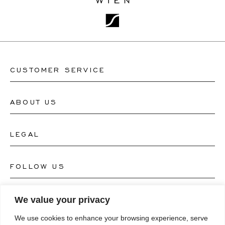
CUSTOMER SERVICE
ABOUT US
Contact Watch Store
Contact Jewellery Store
LEGAL
About Us
FAQ's
Our Watch Atelier
FOLLOW US
Terms and Conditions
Our Jewellery Atelier
Privacy Policy
LANGUAGE
We value your privacy
Instagram
Magazine
We use cookies to enhance your browsing experience, serve
Imprint