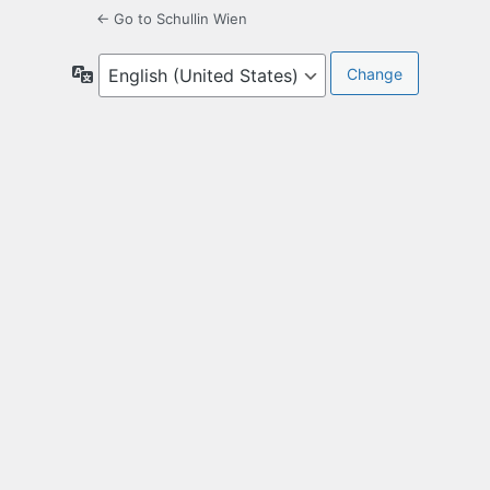
← Go to Schullin Wien
Language