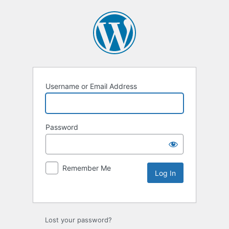
Username or Email Address
Password
Remember Me
Lost your password?