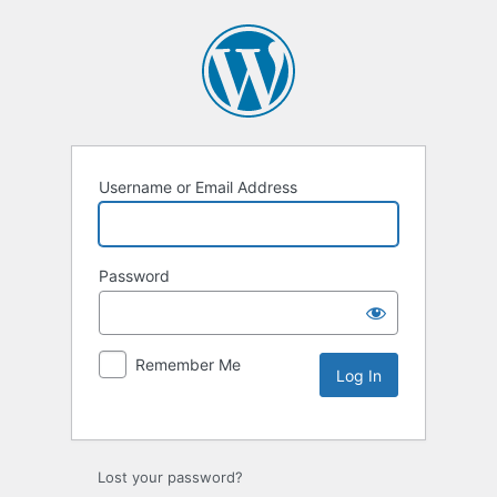
Username or Email Address
Password
Remember Me
Lost your password?