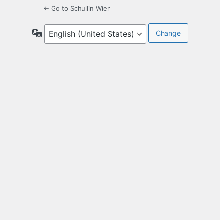
← Go to Schullin Wien
Language