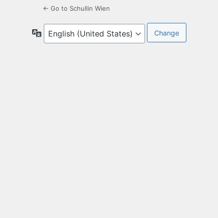
← Go to Schullin Wien
Language