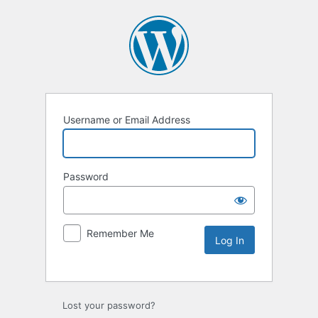
Username or Email Address
Password
Remember Me
Lost your password?